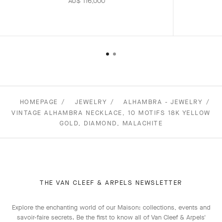
AU$ 116,000
HOMEPAGE
JEWELRY
ALHAMBRA - JEWELRY
VINTAGE ALHAMBRA NECKLACE, 10 MOTIFS 18K YELLOW
GOLD, DIAMOND, MALACHITE
THE VAN CLEEF & ARPELS NEWSLETTER
Explore the enchanting world of our Maison: collections, events and
savoir-faire secrets. Be the first to know all of Van Cleef & Arpels'