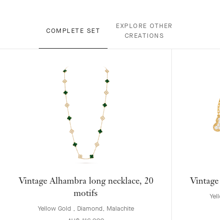
EXPLORE OTHER
COMPLETE SET
CREATIONS
Vintage Alhambra long necklace, 20
Vintage
motifs
Yel
Yellow Gold , Diamond, Malachite