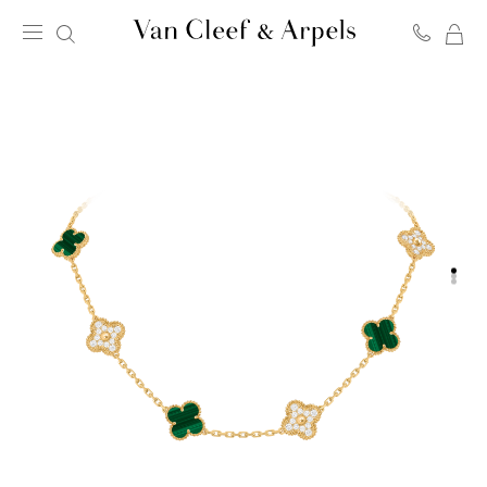
MY
Van
SH
Cleef
BA
&
Arpels
homepage