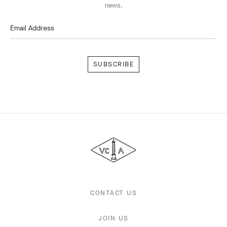
news.
Email Address
Subscribe
Van
Cleef
&
Arpels
CONTACT US
JOIN US