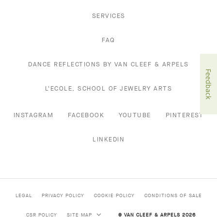
SERVICES
FAQ
DANCE REFLECTIONS BY VAN CLEEF & ARPELS
Feedback
L'ECOLE, SCHOOL OF JEWELRY ARTS
INSTAGRAM
FACEBOOK
YOUTUBE
PINTEREST
LINKEDIN
LEGAL
PRIVACY POLICY
COOKIE POLICY
CONDITIONS OF SALE
CSR POLICY
SITE MAP
© VAN CLEEF & ARPELS 2026