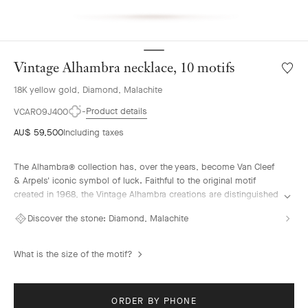
Vintage Alhambra necklace, 10 motifs
Wishlis
Vintag
18K yellow gold, Diamond, Malachite
Alhamb
neckla
Product details
VCARO9J400
10
AU$ 59,500
Including taxes
motifs
The Alhambra® collection has, over the years, become Van Cleef
& Arpels' iconic symbol of luck. Faithful to the original motif
created in 1968, the Vintage Alhambra creations are distinguished
by their timeless elegance. Inspired by the four-leaf clover, these
Discover the stone:
Diamond, Malachite
motifs, symbols of luck, are adorned with a delicate golden bead
contour and showcase a wide range of materials.
What is the size of the motif?
Vintage Alhambra necklace, 10 motifs, 18K yellow gold, malachite,
diamonds.
ORDER BY PHONE