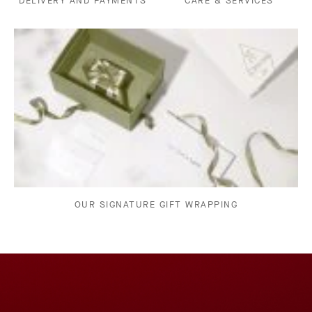
DELIVERY AND PAYMENTS
CARE & SERVICES
OUR SIGNATURE GIFT WRAPPING