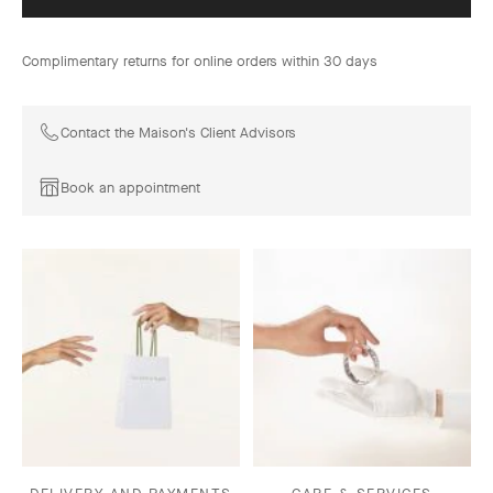
Complimentary returns for online orders within 30 days
Contact the Maison's Client Advisors
Book an appointment