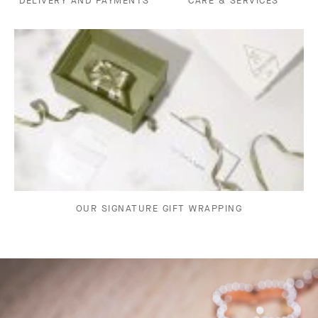
DELIVERY AND PAYMENTS
CARE & SERVICES
OUR SIGNATURE GIFT WRAPPING