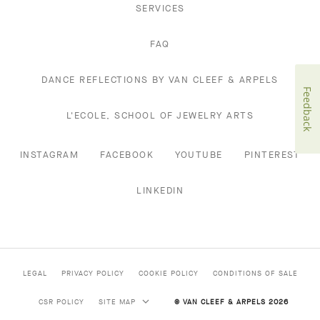
SERVICES
FAQ
DANCE REFLECTIONS BY VAN CLEEF & ARPELS
Feedback
L'ECOLE, SCHOOL OF JEWELRY ARTS
INSTAGRAM
FACEBOOK
YOUTUBE
PINTEREST
LINKEDIN
LEGAL
PRIVACY POLICY
COOKIE POLICY
CONDITIONS OF SALE
CSR POLICY
SITE MAP
© VAN CLEEF & ARPELS 2026