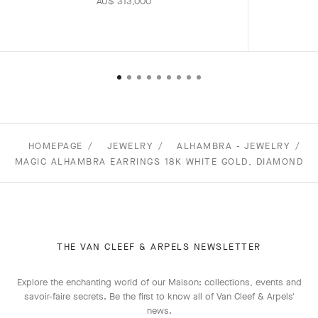
AU$ 313,000
HOMEPAGE
JEWELRY
ALHAMBRA - JEWELRY
MAGIC ALHAMBRA EARRINGS 18K WHITE GOLD, DIAMOND
THE VAN CLEEF & ARPELS NEWSLETTER
Explore the enchanting world of our Maison: collections, events and
savoir-faire secrets. Be the first to know all of Van Cleef & Arpels'
news.