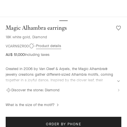
Magic Alhambra earrings
Wishlis
Magic
18K white gold, Diamond
Alhamb
earrin
Product details
VCARN9ZR00
AU$ 51,000
Including taxes
Created in 2006 by Van Cleef & Arpels, the Magic Alhambra®
jewelry creations gather different-sized Alhambra motifs, coming
together in a joyful dance. Inspired by the clover leaf, their
asymmetric designs feature different associations of materials.
Discover the stone:
Diamond
Magic Alhambra earrings, rhodium plated 18K white gold,
diamonds
What is the size of the motif?
ORDER BY PHONE