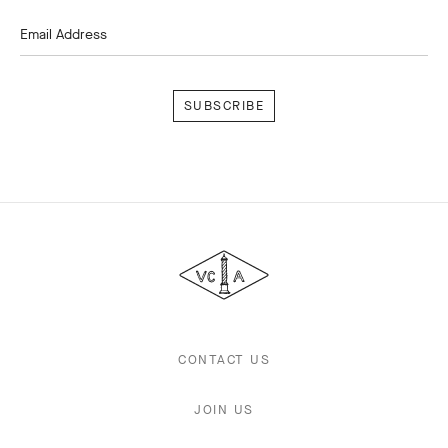
Email Address
Subscribe
Van
Cleef
&
Arpels
CONTACT US
JOIN US