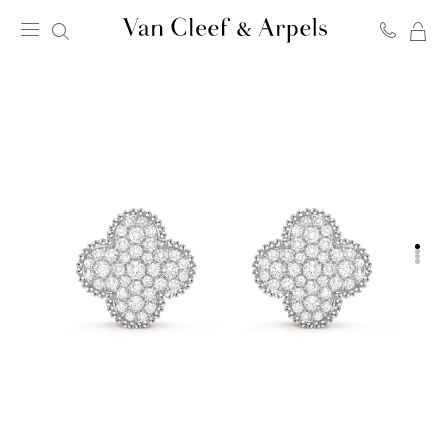
MY
Van
SH
Cleef
BA
&
Arpels
homepage