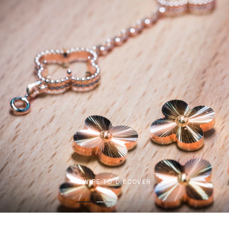
SWIPE TO DISCOVER