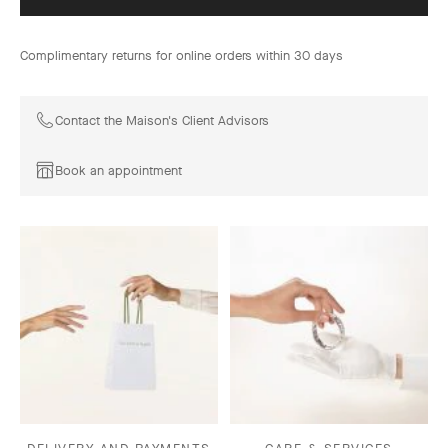
Complimentary returns for online orders within 30 days
Contact the Maison's Client Advisors
Book an appointment