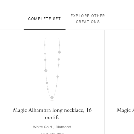
EXPLORE OTHER
COMPLETE SET
CREATIONS
Magic Alhambra long necklace, 16
Magic A
motifs
White Gold , Diamond