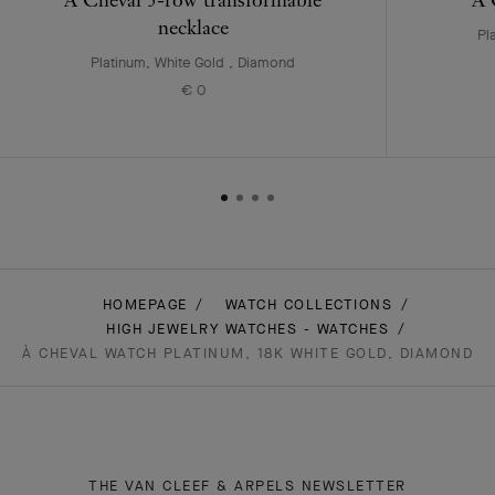
necklace
Pl
Platinum, White Gold , Diamond
€ 0
HOMEPAGE
WATCH COLLECTIONS
HIGH JEWELRY WATCHES - WATCHES
À CHEVAL WATCH PLATINUM, 18K WHITE GOLD, DIAMOND
THE VAN CLEEF & ARPELS NEWSLETTER