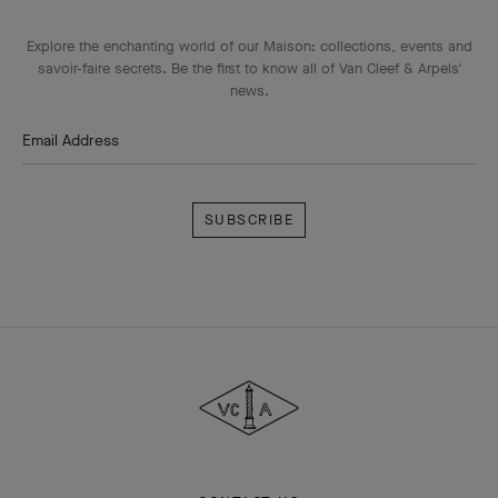
Explore the enchanting world of our Maison: collections, events and
savoir-faire secrets. Be the first to know all of Van Cleef & Arpels'
news.
Email Address
Subscribe
Van
Cleef
&
Arpels