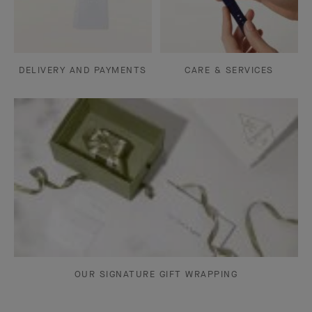
DELIVERY AND PAYMENTS
CARE & SERVICES
OUR SIGNATURE GIFT WRAPPING