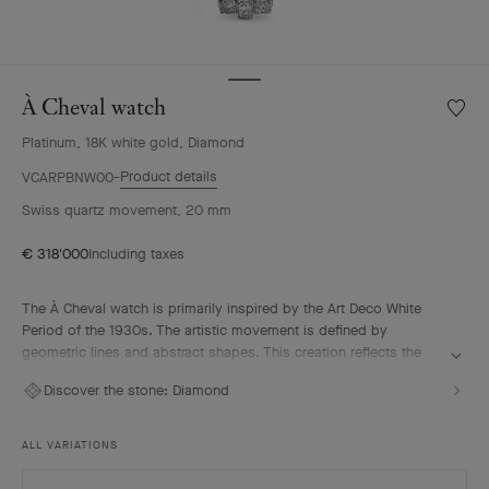
À Cheval watch
Wishlis
À
Platinum, 18K white gold, Diamond
Cheval
watch
Product details
VCARPBNW00
Swiss quartz movement, 20 mm
€ 318'000
Including taxes
The À Cheval watch is primarily inspired by the Art Deco White
Period of the 1930s. The artistic movement is defined by
geometric lines and abstract shapes. This creation reflects the
remarkable High Jewelry expertise of Van Cleef & Arpels which
Discover the stone:
Diamond
uses various gem-setting techniques, carefully selected to
intensify the brilliance of its diamonds.
ALL VARIATIONS