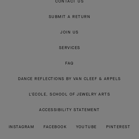
CONTACT US
SUBMIT A RETURN
JOIN US
SERVICES
FAQ
DANCE REFLECTIONS BY VAN CLEEF & ARPELS
L'ECOLE, SCHOOL OF JEWELRY ARTS
ACCESSIBILITY STATEMENT
INSTAGRAM
FACEBOOK
YOUTUBE
PINTEREST