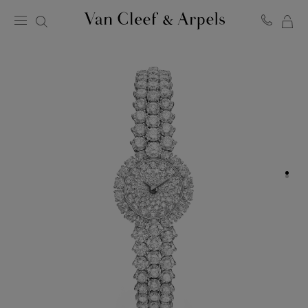
MY
Van
Cleef
SH
&
BA
Arpels
homepage