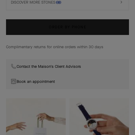
DISCOVER MORE STONES
ORDER BY PHONE
Complimentary returns for online orders within 30 days
Contact the Maison's Client Advisors
Book an appointment