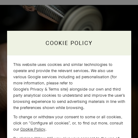
COOKIE POLICY
This website uses cookies and similar technologies to
operate and provide the relevant services. We also use
various Google services including ad personalisation (for
more information, please refer to
Google's Privacy & Terms site
) alongside our own and third
party analytical cookies to understand and improve the user’s
browsing experience to send advertising materials in line with
the preferences shown while browsing.
To change or withdraw your consent to some or all cookies,
click on “Configure all cookies”, or, to find out more, consult
our
Cookie Policy
.