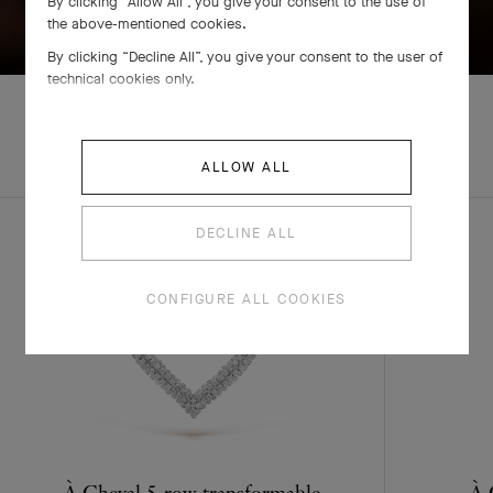
By clicking “Allow All”, you give your consent to the use of
SWIPE TO DISCOVER
the above-mentioned cookies.
By clicking “Decline All”, you give your consent to the user of
technical cookies only.
ALLOW ALL
COMPLETE SET
DECLINE ALL
CONFIGURE ALL COOKIES
À Cheval 5-row transformable
À 