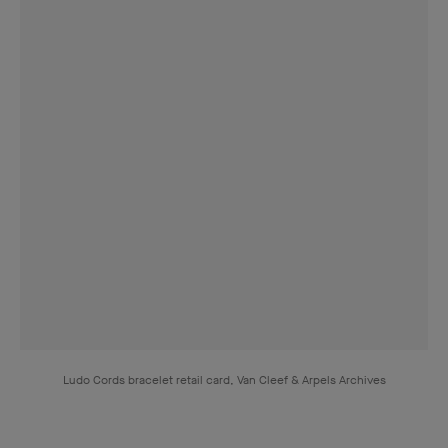
Cords necklace, 1951, yellow gold