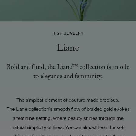
LIANE
HIGH JEWELRY
-
Liane
Bold and fluid, the Liane™ collection is an ode
to elegance and femininity.
The simplest element of couture made precious.
The Liane collection's smooth flow of braided gold evokes
a feminine setting, where beauty shines through the
natural simplicity of lines. We can almost hear the soft