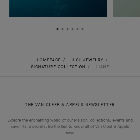
Zip
DISCOVER THE COLLECTION
DIS