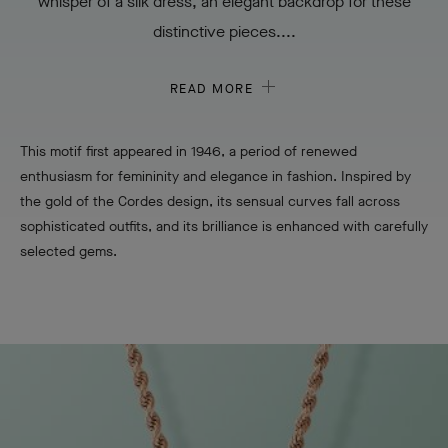
whisper of a silk dress, an elegant backdrop for these
distinctive pieces....
READ MORE
This motif first appeared in 1946, a period of renewed
enthusiasm for femininity and elegance in fashion. Inspired by
the gold of the Cordes design, its sensual curves fall across
sophisticated outfits, and its brilliance is enhanced with carefully
selected gems.