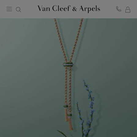
MY
Van
Cleef
SH
&
BA
Arpels
homepage