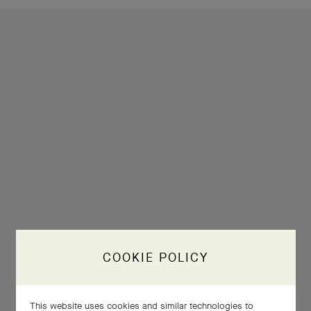
COOKIE POLICY
This website uses cookies and similar technologies to