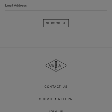
HOMEPAGE
HIGH JEWELRY
SIGNATURE COLLECTION
LIANE
THE VAN CLEEF & ARPELS NEWSLETTER
Explore the enchanting world of our Maison: collections, events and
savoir-faire secrets. Be the first to know all of Van Cleef & Arpels'
news.
Email Address
Subscribe