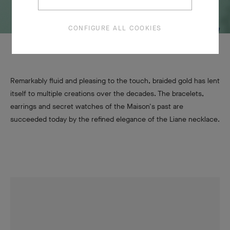
CONFIGURE ALL COOKIES
Remarkably fluid and pleasing to the touch, braided gold has lent
itself to multiple creations over the decades. The bracelets,
earrings and secret watches of the Maison's past are
succeeded today by the refined elegance of the Liane necklace.