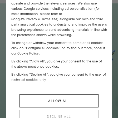
operate and provide the relevant services. We also use
various Google services including ad personalisation (for
more information, please refer to
Google's Privacy & Terms site
) alongside our own and third
party analytical cookies to understand and improve the user’s
browsing experience to send advertising materials in line with
the preferences shown while browsing.
To change or withdraw your consent to some or all cookies,
click on “Configure all cookies”, or, to find out more, consult
our
Cookie Policy
.
By clicking “Allow All”, you give your consent to the use of
the above-mentioned cookies.
By clicking “Decline All”, you give your consent to the user of
technical cookies only.
ALLOW ALL
DECLINE ALL