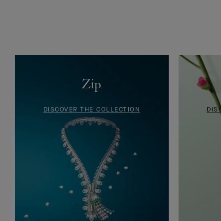
Ludo Cords bracelet retail card, Van Cleef & Arpels Archives