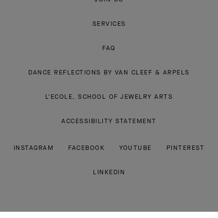
Van
Cleef
&
Arpels
CONTACT US
SUBMIT A RETURN
JOIN US
SERVICES
FAQ
DANCE REFLECTIONS BY VAN CLEEF & ARPELS