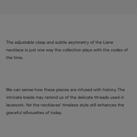
The adjustable clasp and subtle asymmetry of the Liane
necklace is just one way the collection plays with the codes of
the time.
We can sense how these pieces are infused with history. The
intricate braids may remind us of the delicate threads used in
lacework. Yet the necklaces' timeless style still enhances the
graceful silhouettes of today.