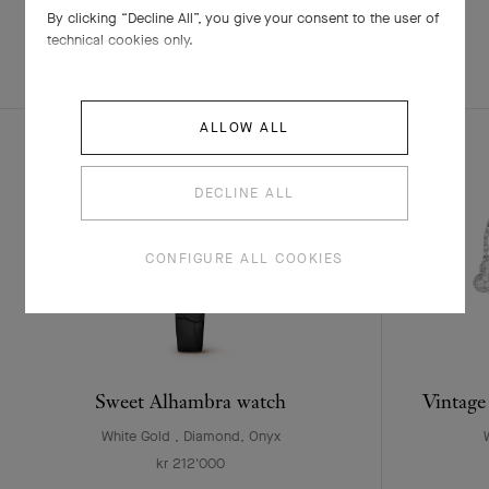
By clicking “Decline All”, you give your consent to the user of
technical cookies only.
EXPLORE OTHER
COMPLETE SET
CREATIONS
ALLOW ALL
DECLINE ALL
CONFIGURE ALL COOKIES
Sweet Alhambra watch
Vintage
White Gold , Diamond, Onyx
kr 212'000