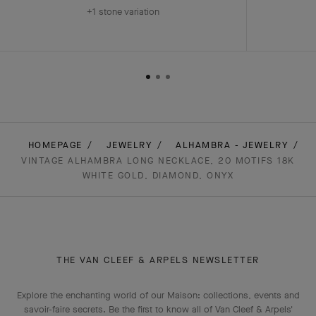
+1 stone variation
HOMEPAGE
JEWELRY
ALHAMBRA - JEWELRY
VINTAGE ALHAMBRA LONG NECKLACE, 20 MOTIFS 18K
WHITE GOLD, DIAMOND, ONYX
THE VAN CLEEF & ARPELS NEWSLETTER
Explore the enchanting world of our Maison: collections, events and
savoir-faire secrets. Be the first to know all of Van Cleef & Arpels'