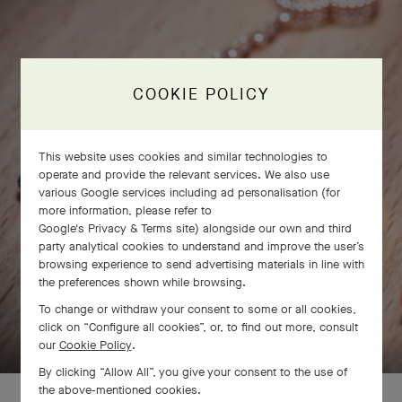
COOKIE POLICY
This website uses cookies and similar technologies to
operate and provide the relevant services. We also use
various Google services including ad personalisation (for
more information, please refer to
Google's Privacy & Terms site
) alongside our own and third
party analytical cookies to understand and improve the user’s
browsing experience to send advertising materials in line with
the preferences shown while browsing.
To change or withdraw your consent to some or all cookies,
SWIPE TO DISCOVER
click on “Configure all cookies”, or, to find out more, consult
our
Cookie Policy
.
By clicking “Allow All”, you give your consent to the use of
the above-mentioned cookies.