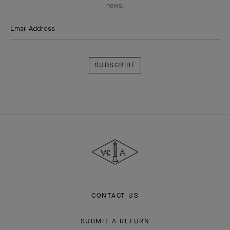
news.
Email Address
Subscribe
Van
Cleef
&
Arpels
CONTACT US
SUBMIT A RETURN