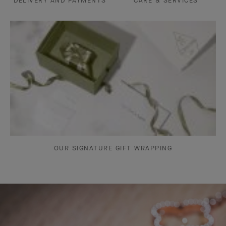
DELIVERY AND PAYMENTS
CARE & SERVICES
OUR SIGNATURE GIFT WRAPPING