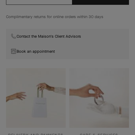
Complimentary returns for online orders within 30 days
Contact the Maison's Client Advisors
Book an appointment