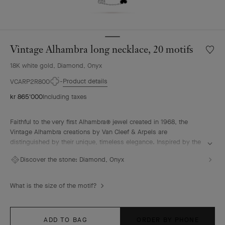
Vintage Alhambra long necklace, 20 motifs
Wishlis
Vintag
18K white gold, Diamond, Onyx
Alhamb
long
Product details
VCARP2R800
neckla
kr 865'000
Including taxes
20
motifs
Faithful to the very first Alhambra® jewel created in 1968, the
Vintage Alhambra creations by Van Cleef & Arpels are
distinguished by their unique, timeless elegance. Inspired by the
clover leaf, these icons of luck are adorned with a border of
Discover the stone:
Diamond, Onyx
golden beads.
Vintage Alhambra long necklace, 20 motifs, rhodium plated 18K
What is the size of the motif?
white gold, onyx, diamonds.
ADD TO BAG
ORDER BY PHONE