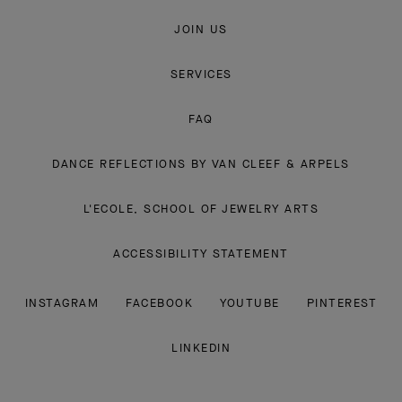
JOIN US
SERVICES
FAQ
DANCE REFLECTIONS BY VAN CLEEF & ARPELS
L'ECOLE, SCHOOL OF JEWELRY ARTS
ACCESSIBILITY STATEMENT
INSTAGRAM
FACEBOOK
YOUTUBE
PINTEREST
LINKEDIN