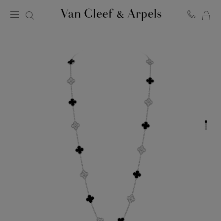
MY
Van
Cleef
SH
&
BA
Arpels
homepage