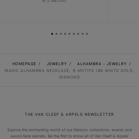
kr 2'380'000
HOMEPAGE
JEWELRY
ALHAMBRA - JEWELRY
MAGIC ALHAMBRA NECKLACE, 6 MOTIFS 18K WHITE GOLD,
DIAMOND
THE VAN CLEEF & ARPELS NEWSLETTER
Explore the enchanting world of our Maison: collections, events and
savoir-faire secrets. Be the first to know all of Van Cleef & Arpels'