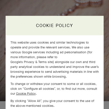
COOKIE POLICY
This website uses cookies and similar technologies to
operate and provide the relevant services. We also use
various Google services including ad personalisation (for
more information, please refer to
Google's Privacy & Terms site
) alongside our own and third
party analytical cookies to understand and improve the user’s
browsing experience to send advertising materials in line with
the preferences shown while browsing.
To change or withdraw your consent to some or all cookies,
SWIPE TO DISCOVER
click on “Configure all cookies”, or, to find out more, consult
our
Cookie Policy
.
By clicking “Allow All”, you give your consent to the use of
the above-mentioned cookies.