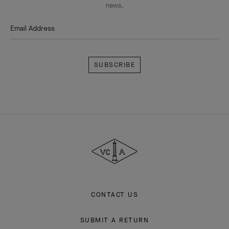
news.
Email Address
Subscribe
Van
Cleef
&
Arpels
CONTACT US
SUBMIT A RETURN