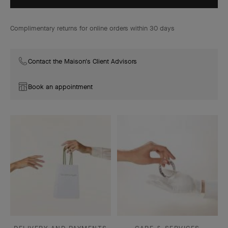
Complimentary returns for online orders within 30 days
Contact the Maison's Client Advisors
Book an appointment