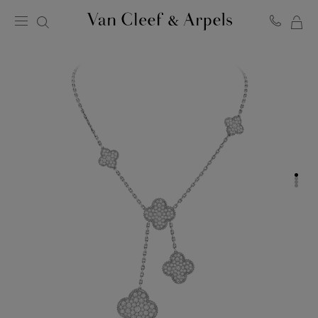
MY
Van
Cleef
SH
&
BA
Arpels
homepage