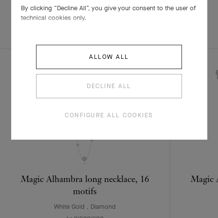
By clicking “Decline All”, you give your consent to the user of
technical cookies only.
EXPLORE OTHER
COMPLETE SET
CREATIONS
ALLOW ALL
DECLINE ALL
CONFIGURE ALL COOKIES
Magic Alhambra long necklace, 16
Magic 
motifs
White Gold , Diamond