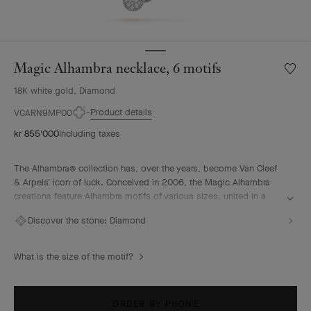
Magic Alhambra necklace, 6 motifs
Wishlis
Magic
18K white gold, Diamond
Alhamb
neckla
Product details
VCARN9MP00
6
kr 855'000
Including taxes
motifs
The Alhambra® collection has, over the years, become Van Cleef
& Arpels' icon of luck. Conceived in 2006, the Magic Alhambra
creations feature Alhambra motifs of various sizes, united in a
joyful dance. Inspired by the four-leaf clover, they are adorned
Discover the stone:
Diamond
with precious combinations of materials.
Magic Alhambra necklace, 6 motifs, rhodium plated 18K white
What is the size of the motif?
gold, diamonds.
ORDER BY PHONE