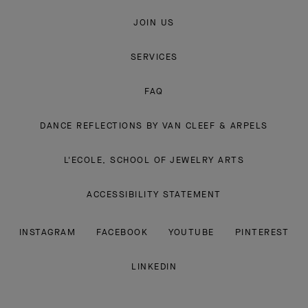
JOIN US
SERVICES
FAQ
DANCE REFLECTIONS BY VAN CLEEF & ARPELS
L'ECOLE, SCHOOL OF JEWELRY ARTS
ACCESSIBILITY STATEMENT
INSTAGRAM
FACEBOOK
YOUTUBE
PINTEREST
LINKEDIN