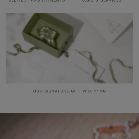
DELIVERY AND PAYMENTS
CARE & SERVICES
OUR SIGNATURE GIFT WRAPPING