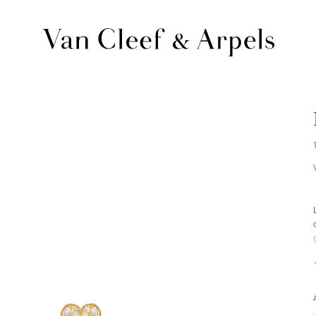
Van
Cleef
&
Arpels
homepage