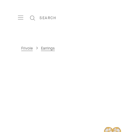
SEARCH
Frivole
Earrings