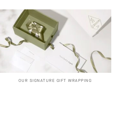
OUR SIGNATURE GIFT WRAPPING