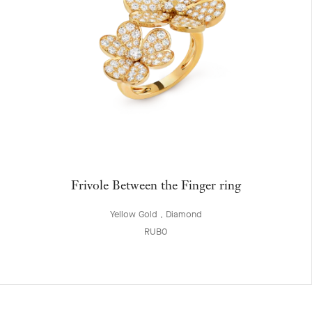
Frivole Between the Finger ring
Yellow Gold , Diamond
RUB0