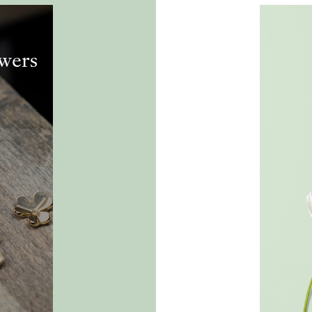
owers