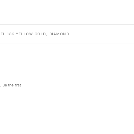
EL 18K YELLOW GOLD, DIAMOND
 Be the first