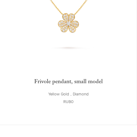
Frivole pendant, small model
Yellow Gold , Diamond
RUB0