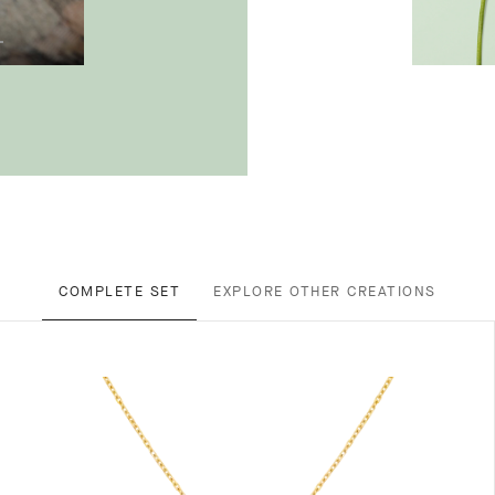
COMPLETE SET
EXPLORE OTHER CREATIONS