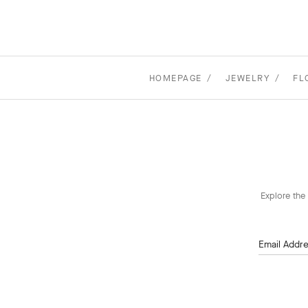
HOMEPAGE
JEWELRY
FL
Explore the 
Email Addr