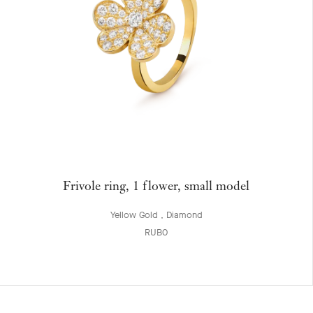
Frivole ring, 1 flower, small model
Yellow Gold , Diamond
RUB0