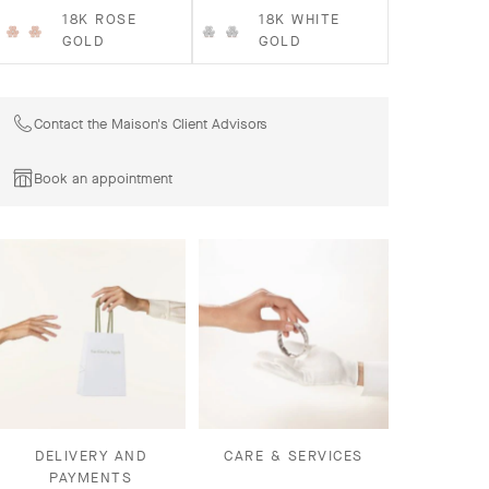
18K ROSE
18K WHITE
GOLD
GOLD
Contact the Maison's Client Advisors
Book an appointment
DELIVERY AND
CARE & SERVICES
PAYMENTS