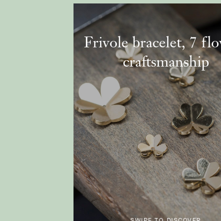
Frivole bracelet, 7 fl
craftsmanship
SWIPE TO DISCOVER