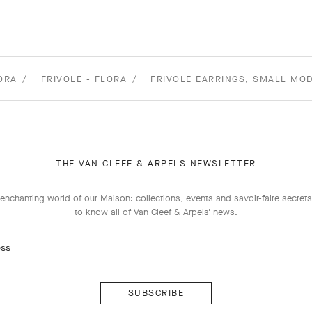
ORA
FRIVOLE - FLORA
FRIVOLE EARRINGS, SMALL MOD
THE VAN CLEEF & ARPELS NEWSLETTER
enchanting world of our Maison: collections, events and savoir-faire secrets.
to know all of Van Cleef & Arpels' news.
ess
Subscribe