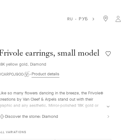
RU - РУБ
Frivole earrings, small model
Wishlist
Frivole
18K yellow gold, Diamond
earrings,
small
Product details
VCARP0J900
model
Like so many flowers dancing in the breeze, the Frivole®
creations by Van Cleef & Arpels stand out with their
graphic and airy aesthetic. Mirror-polished 18K gold or
diamonds bestow a singular radiance upon heart-shaped
Discover the stone:
Diamond
petals.
Frivole earrings, small model, 18K yellow gold, diamonds
ALL VARIATIONS