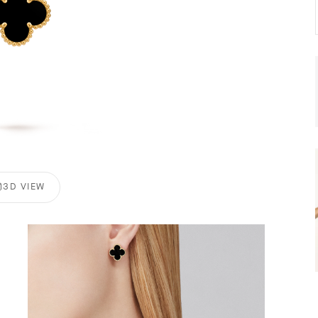
3D VIEW