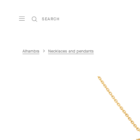
SEARCH
Alhambra
Necklaces and pendants