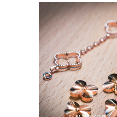
SWIPE TO DISCOVER