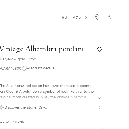
RU - РУБ
Vintage Alhambra pendant
Wishlist
Vintage
18K yellow gold, Onyx
Alhambra
pendant
Product details
VCARA45800
The Alhambra® collection has, over the years, become
Van Cleef & Arpels' iconic symbol of luck. Faithful to the
original motif created in 1968, the Vintage Alhambra
creations are distinguished by their timeless elegance.
Discover the stone:
Onyx
Inspired by the four-leaf clover, these motifs, symbols of
luck, are adorned with a delicate golden bead contour
and showcase a wide range of materials.
ALL VARIATIONS
Vintage Alhambra pendant, 18K yellow gold, onyx.