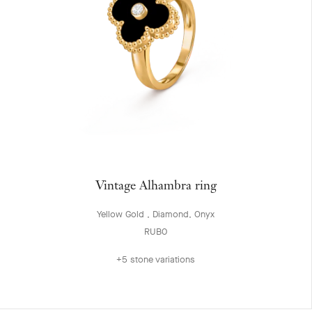
Vintage Alhambra ring
Yellow Gold , Diamond, Onyx
RUB0
+5 stone variations