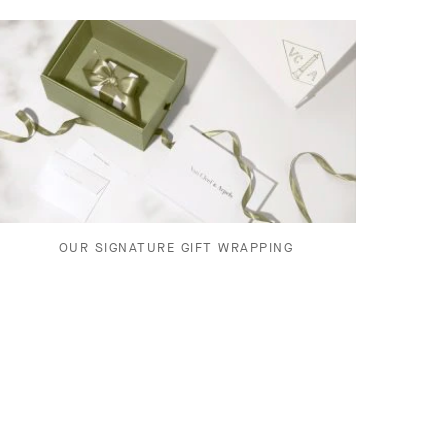
OUR SIGNATURE GIFT WRAPPING