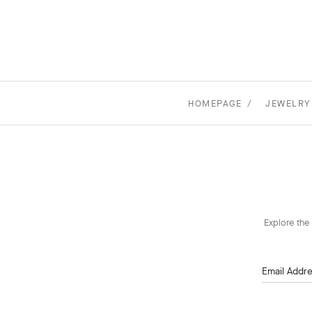
HOMEPAGE
JEWELRY
Explore the 
Email Addr