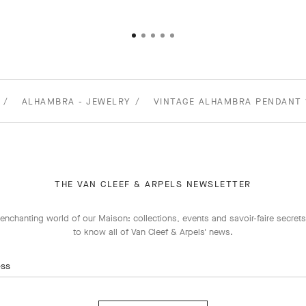
ALHAMBRA - JEWELRY
VINTAGE ALHAMBRA PENDANT 
THE VAN CLEEF & ARPELS NEWSLETTER
enchanting world of our Maison: collections, events and savoir-faire secrets.
to know all of Van Cleef & Arpels' news.
ess
Subscribe