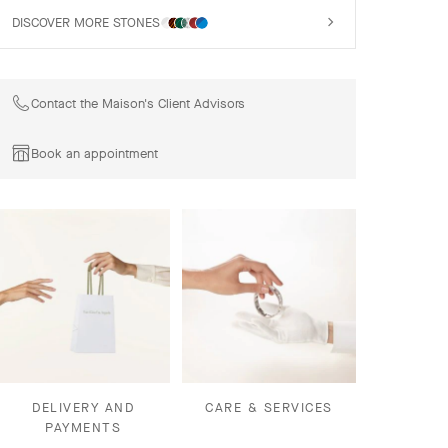
DISCOVER MORE STONES
Contact the Maison's Client Advisors
Book an appointment
DELIVERY AND
CARE & SERVICES
PAYMENTS