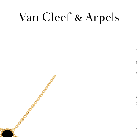
Van
Cleef
&
Arpels
homepage