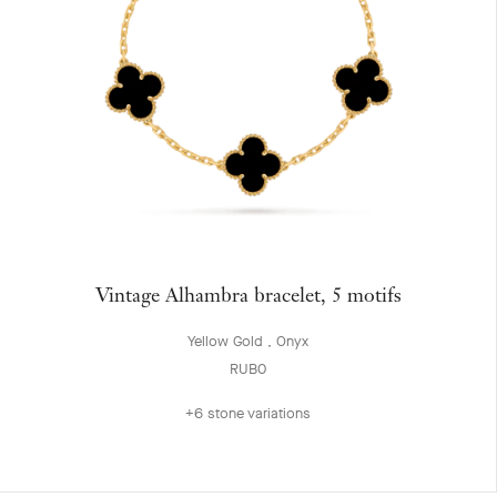
Vintage Alhambra bracelet, 5 motifs
Yellow Gold , Onyx
RUB0
+6 stone variations