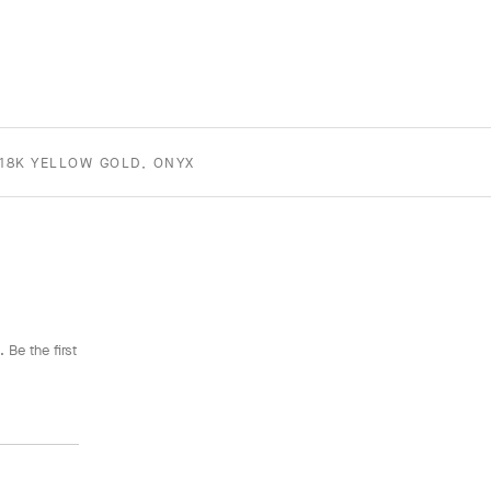
18K YELLOW GOLD, ONYX
 Be the first