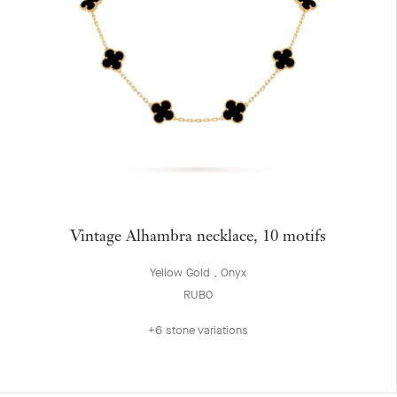
Vintage Alhambra necklace, 10 motifs
Yellow Gold , Onyx
RUB0
+6 stone variations