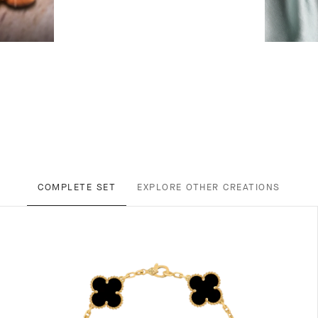
COMPLETE SET
EXPLORE OTHER CREATIONS