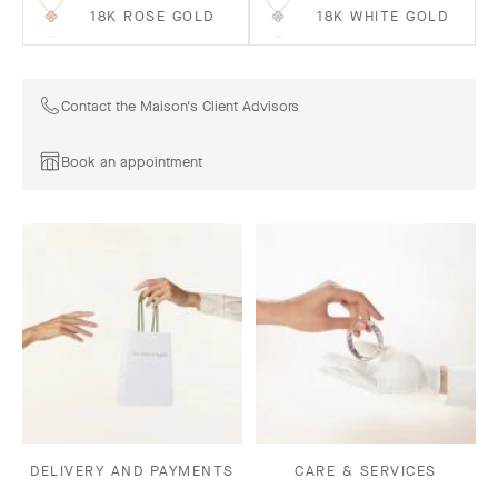
18K ROSE GOLD
18K WHITE GOLD
Contact the Maison's Client Advisors
Book an appointment
DELIVERY AND PAYMENTS
CARE & SERVICES