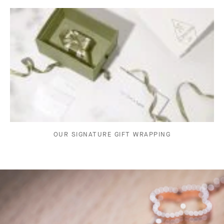
OUR SIGNATURE GIFT WRAPPING