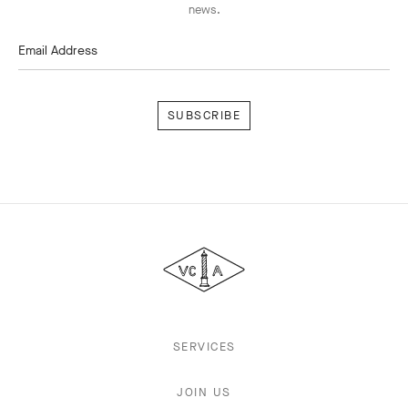
news.
Email Address
Subscribe
Van
Cleef
&
Arpels
SERVICES
JOIN US