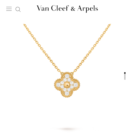
Van
Cleef
&
Arpels
homepage