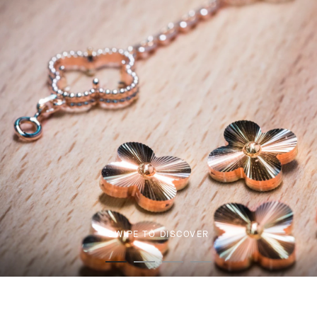
SWIPE TO DISCOVER