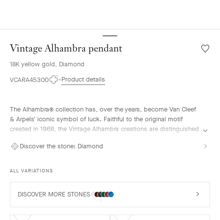
Vintage Alhambra pendant
Wishlis
Vintag
18K yellow gold, Diamond
Alhamb
penda
Product details
VCARA45300
The Alhambra® collection has, over the years, become Van Cleef
& Arpels' iconic symbol of luck. Faithful to the original motif
created in 1968, the Vintage Alhambra creations are distinguished
by their timeless elegance. Inspired by the four-leaf clover, these
Discover the stone:
Diamond
motifs, symbols of luck, are adorned with a delicate golden bead
contour and showcase a wide range of materials.
ALL VARIATIONS
Vintage Alhambra pendant, 18K yellow gold, diamonds.
DISCOVER MORE STONES