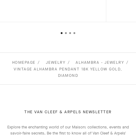
HOMEPAGE
JEWELRY
ALHAMBRA - JEWELRY
VINTAGE ALHAMBRA PENDANT 18K YELLOW GOLD,
DIAMOND
THE VAN CLEEF & ARPELS NEWSLETTER
Explore the enchanting world of our Maison: collections, events and
savoir-faire secrets. Be the first to know all of Van Cleef & Arpels'