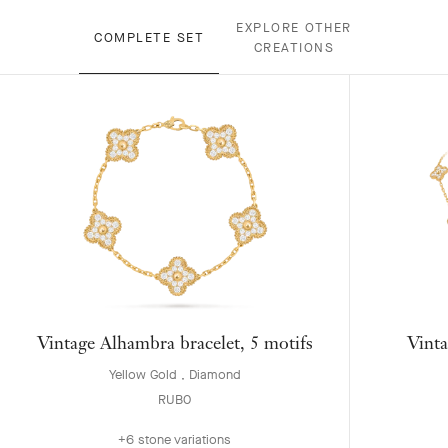
EXPLORE OTHER
COMPLETE SET
CREATIONS
Vintage Alhambra bracelet, 5 motifs
Vinta
Yellow Gold , Diamond
RUB0
+6 stone variations