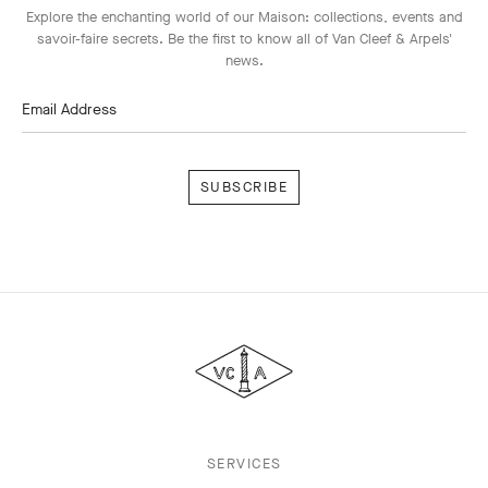
Explore the enchanting world of our Maison: collections, events and
savoir-faire secrets. Be the first to know all of Van Cleef & Arpels'
news.
Email Address
Subscribe
Van
Cleef
&
Arpels
SERVICES