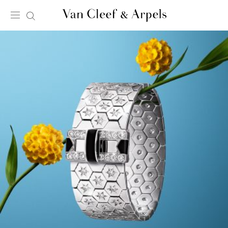
Van
Cleef
&
Arpels
homepage