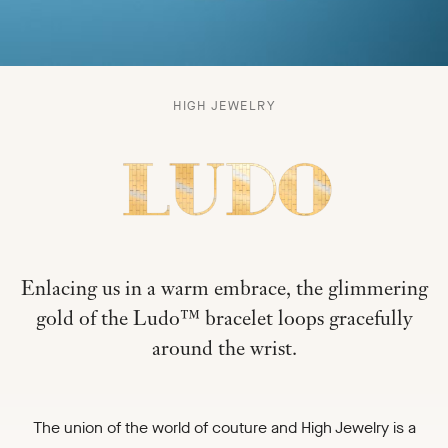
LUDO
HIGH JEWELRY
-
Enlacing us in a warm embrace, the glimmering
gold of the Ludo™ bracelet loops gracefully
around the wrist.
The union of the world of couture and High Jewelry is a