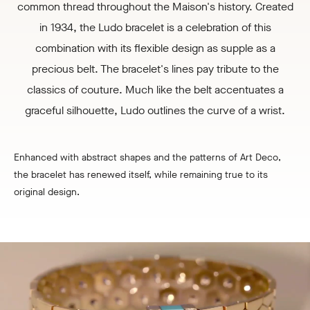
common thread throughout the Maison's history. Created
in 1934, the Ludo bracelet is a celebration of this
combination with its flexible design as supple as a
precious belt. The bracelet's lines pay tribute to the
classics of couture. Much like the belt accentuates a
graceful silhouette, Ludo outlines the curve of a wrist.
Enhanced with abstract shapes and the patterns of Art Deco,
the bracelet has renewed itself, while remaining true to its
original design.