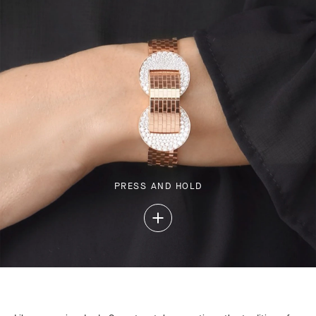
PRESS AND HOLD
Press
and
Hold