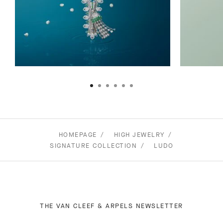
HOMEPAGE
HIGH JEWELRY
SIGNATURE COLLECTION
LUDO
THE VAN CLEEF & ARPELS NEWSLETTER