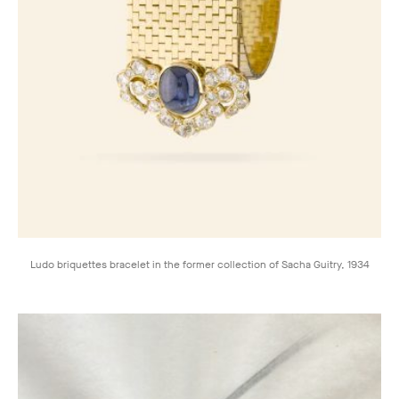
Ludo briquettes bracelet in the former collection of Sacha Guitry, 1934