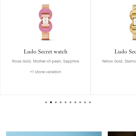
Ludo Secret watch
Ludo Sec
Rose Gold, Mother-of-pearl, Sapphire
Yellow Gold, Diamo
+1 stone variation