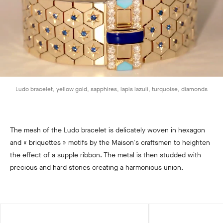
Ludo bracelet, yellow gold, sapphires, lapis lazuli, turquoise, diamonds
The mesh of the Ludo bracelet is delicately woven in hexagon
and « briquettes » motifs by the Maison's craftsmen to heighten
the effect of a supple ribbon. The metal is then studded with
precious and hard stones creating a harmonious union.