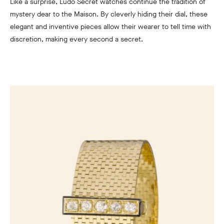
Like a surprise, Ludo Secret watches continue the tradition of
mystery dear to the Maison. By cleverly hiding their dial, these
elegant and inventive pieces allow their wearer to tell time with
discretion, making every second a secret.