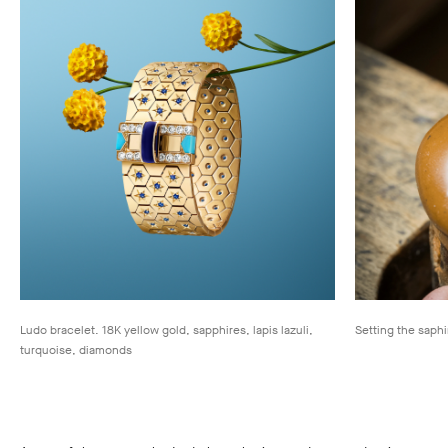
Ludo bracelet. 18K yellow gold, sapphires, lapis lazuli,
Setting the saphi
turquoise, diamonds