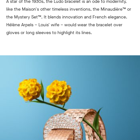
A star of the 1930s, the Ludo bracelet is an ode to modernity,
like the Maison's other timeless inventions, the Minaudière™ or
the Mystery Set™. It blends innovation and French elegance.
Hélène Arpels – Louis' wife – would wear the bracelet over
gloves or long sleeves to highlight its lines.