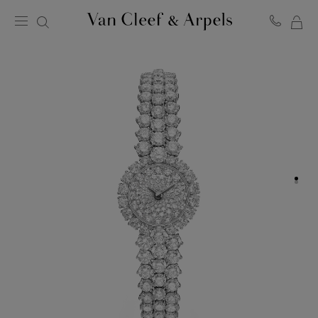
MY
Van
Cleef
SH
&
BA
Arpels
homepage