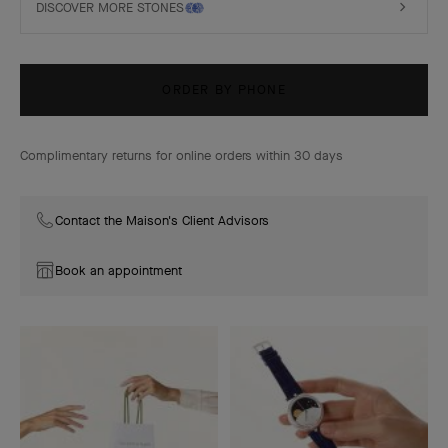
DISCOVER MORE STONES
ORDER BY PHONE
Complimentary returns for online orders within 30 days
Contact the Maison's Client Advisors
Book an appointment