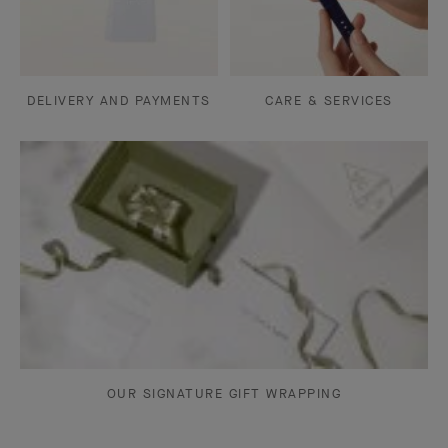
DELIVERY AND PAYMENTS
CARE & SERVICES
OUR SIGNATURE GIFT WRAPPING