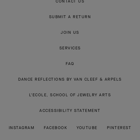
CONTACT US
SUBMIT A RETURN
JOIN US
SERVICES
FAQ
DANCE REFLECTIONS BY VAN CLEEF & ARPELS
L'ECOLE, SCHOOL OF JEWELRY ARTS
ACCESSIBILITY STATEMENT
INSTAGRAM
FACEBOOK
YOUTUBE
PINTEREST