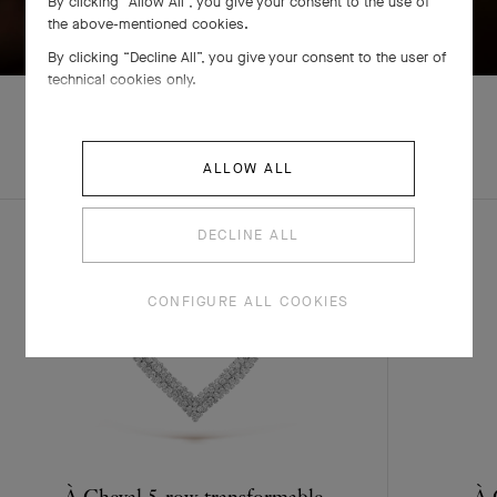
By clicking “Allow All”, you give your consent to the use of
SWIPE TO DISCOVER
the above-mentioned cookies.
By clicking “Decline All”, you give your consent to the user of
technical cookies only.
ALLOW ALL
COMPLETE SET
DECLINE ALL
CONFIGURE ALL COOKIES
À Cheval 5-row transformable
À 