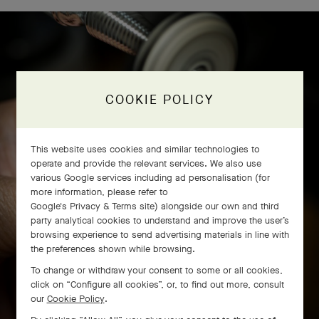
COOKIE POLICY
This website uses cookies and similar technologies to
operate and provide the relevant services. We also use
various Google services including ad personalisation (for
more information, please refer to
Google's Privacy & Terms site
) alongside our own and third
party analytical cookies to understand and improve the user’s
browsing experience to send advertising materials in line with
the preferences shown while browsing.
To change or withdraw your consent to some or all cookies,
click on “Configure all cookies”, or, to find out more, consult
our
Cookie Policy
.