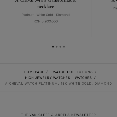
necklace
Pl
Platinum, White Gold , Diamond
RON 5.900.000
HOMEPAGE
WATCH COLLECTIONS
HIGH JEWELRY WATCHES - WATCHES
À CHEVAL WATCH PLATINUM, 18K WHITE GOLD, DIAMOND
THE VAN CLEEF & ARPELS NEWSLETTER