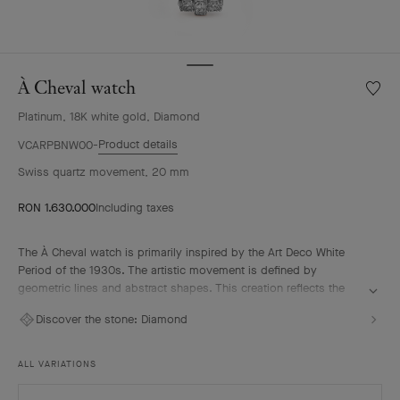
À Cheval watch
Wishlis
À
Platinum, 18K white gold, Diamond
Cheval
watch
Product details
VCARPBNW00
Swiss quartz movement, 20 mm
RON 1.630.000
Including taxes
The À Cheval watch is primarily inspired by the Art Deco White
Period of the 1930s. The artistic movement is defined by
geometric lines and abstract shapes. This creation reflects the
remarkable High Jewelry expertise of Van Cleef & Arpels which
Discover the stone:
Diamond
uses various gem-setting techniques, carefully selected to
intensify the brilliance of its diamonds.
ALL VARIATIONS