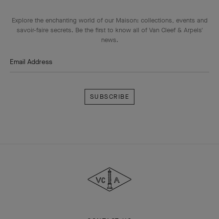
Explore the enchanting world of our Maison: collections, events and
savoir-faire secrets. Be the first to know all of Van Cleef & Arpels'
news.
Email Address
Subscribe
Van
Cleef
&
Arpels