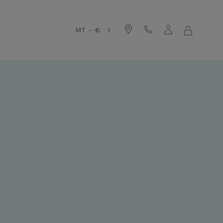
MT - €
MY
SHOPPIN
BAG