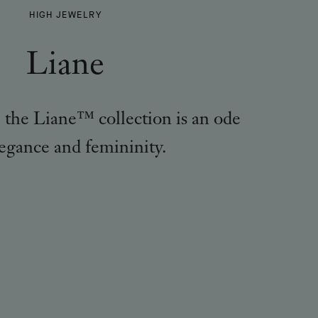
LIANE
HIGH JEWELRY
-
Liane
, the Liane™ collection is an ode
legance and femininity.