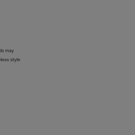
ids may
less style