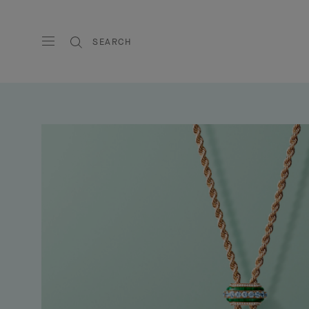
SEARCH