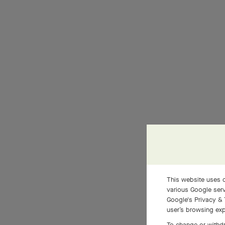
This website uses c
various Google serv
Google's Privacy & 
user’s browsing exp
To change or withdr