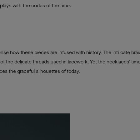
 plays with the codes of the time.
se how these pieces are infused with history. The intricate bra
of the delicate threads used in lacework. Yet the necklaces' time
nces the graceful silhouettes of today.