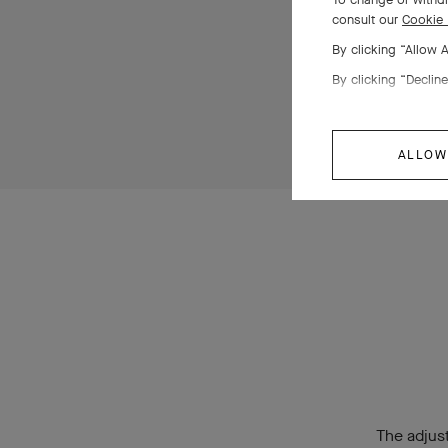
consult our
Cookie 
By clicking “Allow 
By clicking “Decline
ALLOW
The adjust