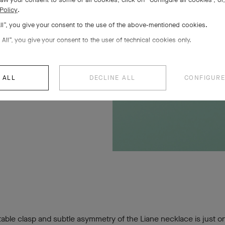
Policy
.
All”, you give your consent to the use of the above-mentioned cookies.
 All”, you give your consent to the user of technical cookies only.
 ALL
DECLINE ALL
CONFIGURE
able clasp and subtle asymmetry of the Liane necklace is just o