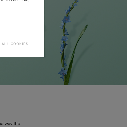
 ALL COOKIES
ne way the