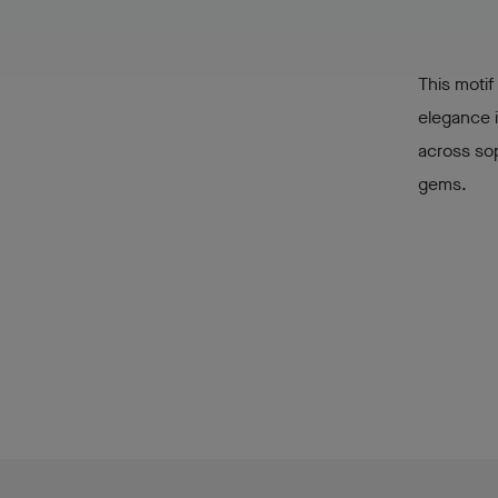
This motif
elegance i
across sop
gems.