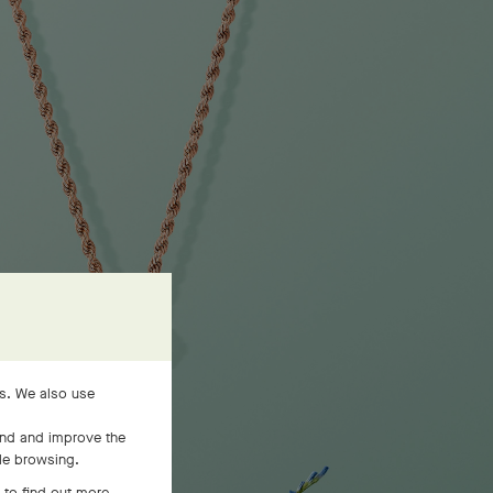
es. We also use
and and improve the
ile browsing.
 to find out more,