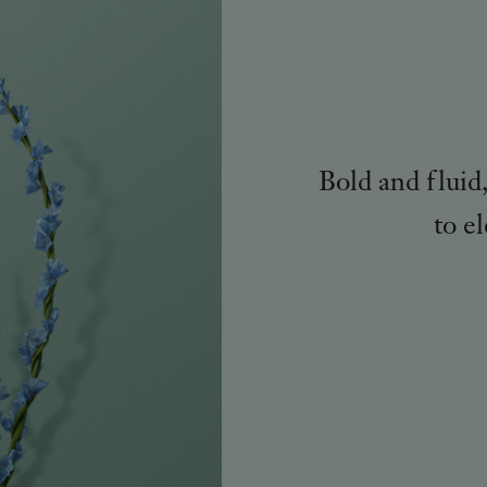
Bold and fluid
to e