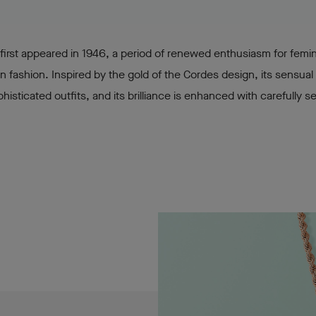
 first appeared in 1946, a period of renewed enthusiasm for femin
n fashion. Inspired by the gold of the Cordes design, its sensual 
histicated outfits, and its brilliance is enhanced with carefully s