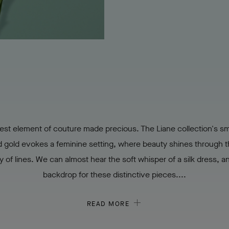
est element of couture made precious. The Liane collection's s
d gold evokes a feminine setting, where beauty shines through t
ty of lines. We can almost hear the soft whisper of a silk dress, a
backdrop for these distinctive pieces....
READ MORE