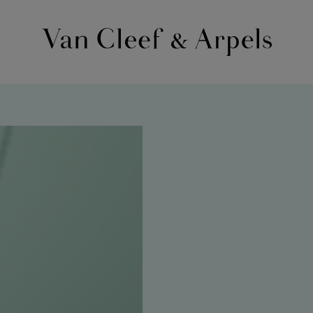
Van
Cleef
&
Arpels
homepage