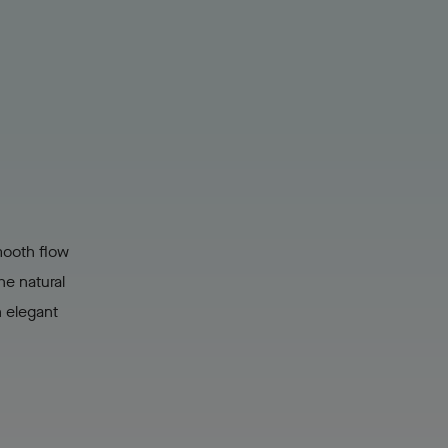
mooth flow
he natural
n elegant