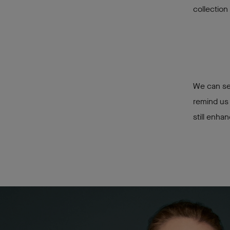
collection
We can sen
remind us 
still enha