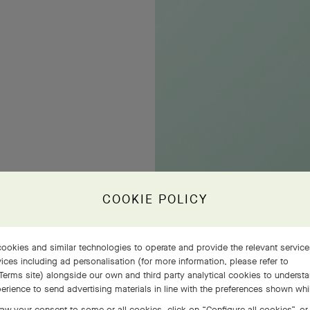
COOKIE POLICY
ookies and similar technologies to operate and provide the relevant servic
ices including ad personalisation (for more information, please refer to
Terms site
) alongside our own and third party analytical cookies to underst
erience to send advertising materials in line with the preferences shown wh
aw your consent to some or all cookies, click on “Configure all cookies”, or,