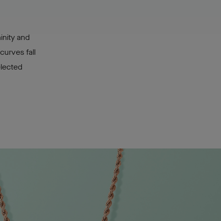
inity and
curves fall
elected