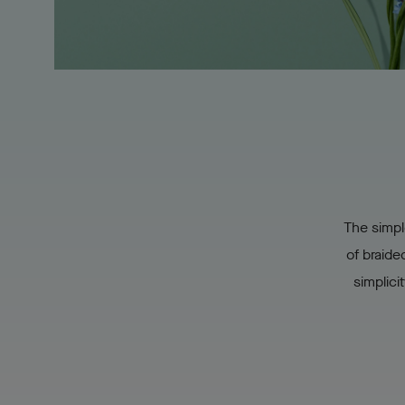
The simpl
of braide
simplici