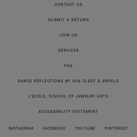
CONTACT US
SUBMIT A RETURN
JOIN US
SERVICES
FAQ
DANCE REFLECTIONS BY VAN CLEEF & ARPELS
L'ECOLE, SCHOOL OF JEWELRY ARTS
ACCESSIBILITY STATEMENT
INSTAGRAM
FACEBOOK
YOUTUBE
PINTEREST