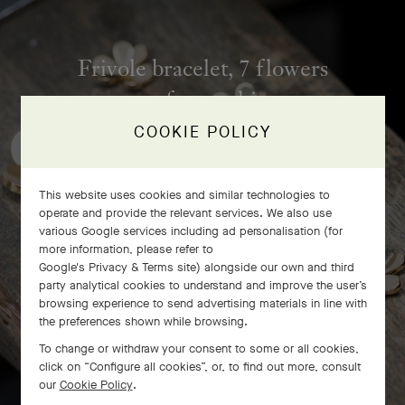
Frivole bracelet, 7 flowers
craftsmanship
COOKIE POLICY
This website uses cookies and similar technologies to
operate and provide the relevant services. We also use
various Google services including ad personalisation (for
more information, please refer to
Google's Privacy & Terms site
) alongside our own and third
party analytical cookies to understand and improve the user’s
browsing experience to send advertising materials in line with
the preferences shown while browsing.
To change or withdraw your consent to some or all cookies,
click on “Configure all cookies”, or, to find out more, consult
our
Cookie Policy
.
SWIPE TO DISCOVER