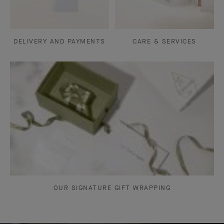
DELIVERY AND PAYMENTS
CARE & SERVICES
OUR SIGNATURE GIFT WRAPPING