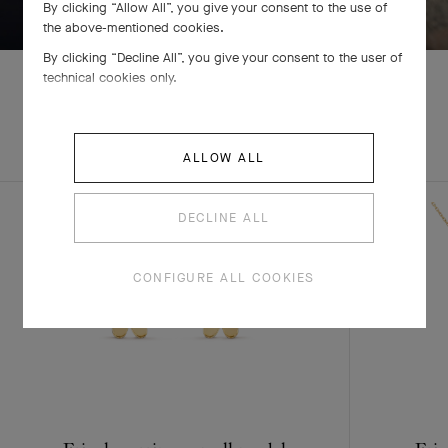
By clicking “Allow All”, you give your consent to the use of
the above-mentioned cookies.
By clicking “Decline All”, you give your consent to the user of
technical cookies only.
EXPLORE OTHER
COMPLETE SET
CREATIONS
ALLOW ALL
DECLINE ALL
CONFIGURE ALL COOKIES