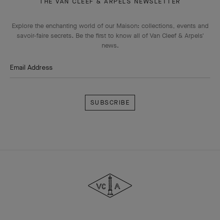
THE VAN CLEEF & ARPELS NEWSLETTER
Explore the enchanting world of our Maison: collections, events and
savoir-faire secrets. Be the first to know all of Van Cleef & Arpels'
news.
Email Address
Subscribe
Van
Cleef
&
Arpels