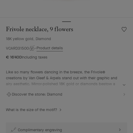
Frivole necklace, 9 flowers
Wishlis
Frivole
18K yellow gold, Diamond
neckla
9
Product details
VCARD31500
flower
€ 16'400
Including taxes
Like so many flowers dancing in the breeze, the Frivole®
creations by Van Cleef & Arpels stand out with their graphic and
airy aesthetic. Mirror-polished 18K gold or diamonds bestow a
singular radiance upon heart-shaped petals.
Discover the stone:
Diamond
Frivole necklace, 9 flowers, 18K yellow gold, diamonds.
What is the size of the motif?
Complimentary engraving