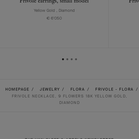
Frivole earrings, small model
Friv
Yellow Gold , Diamond
€ 6'050
HOMEPAGE
JEWELRY
FLORA
FRIVOLE - FLORA
FRIVOLE NECKLACE, 9 FLOWERS 18K YELLOW GOLD,
DIAMOND