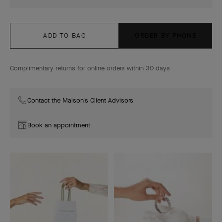
ADD TO BAG
ORDER BY PHONE
Complimentary returns for online orders within 30 days
Contact the Maison's Client Advisors
Book an appointment