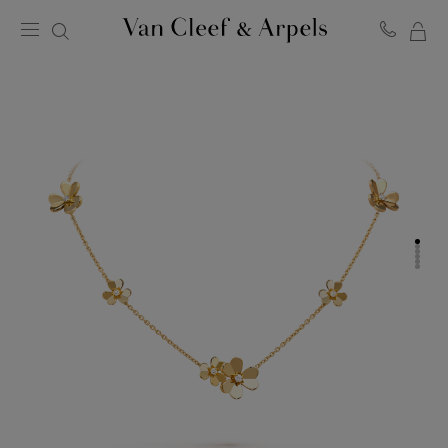
MY
Van
Cleef
SH
&
BA
Arpels
homepage