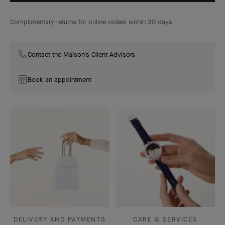
Complimentary returns for online orders within 30 days
Contact the Maison's Client Advisors
Book an appointment
DELIVERY AND PAYMENTS
CARE & SERVICES