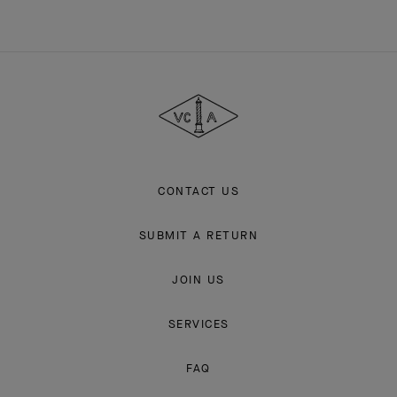
Van
Cleef
&
Arpels
CONTACT US
SUBMIT A RETURN
JOIN US
SERVICES
FAQ