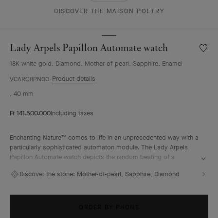
DISCOVER THE MAISON POETRY
Lady Arpels Papillon Automate watch
Wishlis
Lady
18K white gold, Diamond, Mother-of-pearl, Sapphire, Enamel
Arpels
Papill
Product details
VCARO8PN00
Autom
, 40 mm
watch
Ft 141.500.000
Including taxes
Enchanting Nature™ comes to life in an unprecedented way with a
particularly sophisticated automaton module. The Lady Arpels
Papillon Automate watch depicts the random beating of a
butterfly’s wings, animated at the pace of the watch’s wearer. A
Discover the stone:
Mother-of-pearl, Sapphire, Diamond
special bond is formed, while the hours and minutes pass by
discreetly, surrounded by lush vegetation.
ORDER BY PHONE