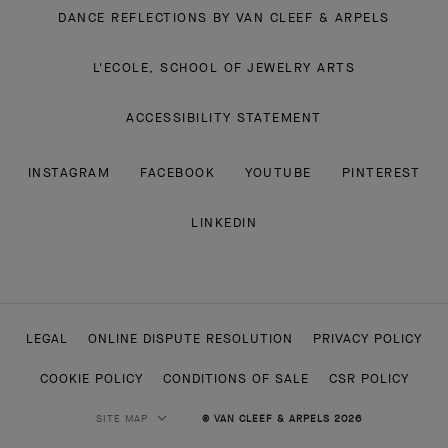
DANCE REFLECTIONS BY VAN CLEEF & ARPELS
L'ECOLE, SCHOOL OF JEWELRY ARTS
ACCESSIBILITY STATEMENT
INSTAGRAM
FACEBOOK
YOUTUBE
PINTEREST
LINKEDIN
LEGAL
ONLINE DISPUTE RESOLUTION
PRIVACY POLICY
COOKIE POLICY
CONDITIONS OF SALE
CSR POLICY
SITE MAP
© VAN CLEEF & ARPELS 2026