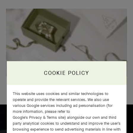
COOKIE POLICY
OUR SIGNATURE GIFT WRAPPING
This website uses cookies and similar technologies to
operate and provide the relevant services. We also use
various Google services including ad personalisation (for
more information, please refer to
Google's Privacy & Terms site
) alongside our own and third
party analytical cookies to understand and improve the user’s
browsing experience to send advertising materials in line with