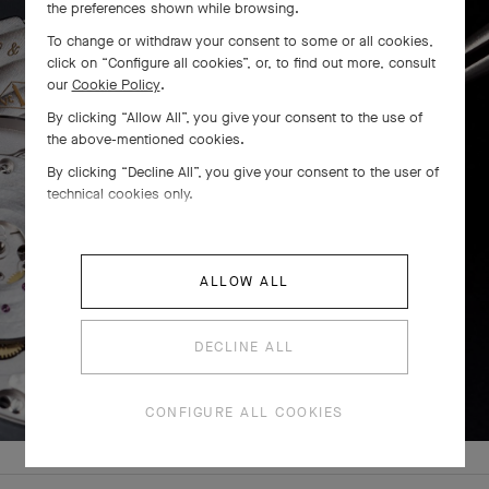
the preferences shown while browsing.
To change or withdraw your consent to some or all cookies,
click on “Configure all cookies”, or, to find out more, consult
our
Cookie Policy
.
By clicking “Allow All”, you give your consent to the use of
the above-mentioned cookies.
By clicking “Decline All”, you give your consent to the user of
technical cookies only.
ALLOW ALL
PRESS AND HOLD
DECLINE ALL
Press
and
CONFIGURE ALL COOKIES
Hold