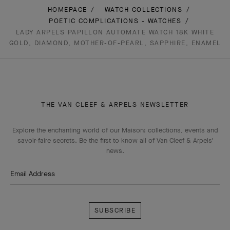
HOMEPAGE
WATCH COLLECTIONS
POETIC COMPLICATIONS - WATCHES
LADY ARPELS PAPILLON AUTOMATE WATCH 18K WHITE
GOLD, DIAMOND, MOTHER-OF-PEARL, SAPPHIRE, ENAMEL
THE VAN CLEEF & ARPELS NEWSLETTER
Explore the enchanting world of our Maison: collections, events and
savoir-faire secrets. Be the first to know all of Van Cleef & Arpels'
news.
Email Address
Subscribe