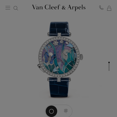
MY
Van
Cleef
SH
&
BA
Arpels
homepage