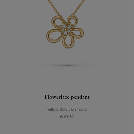
Flowerlace pendant
Yellow Gold , Diamond
€ 8'050