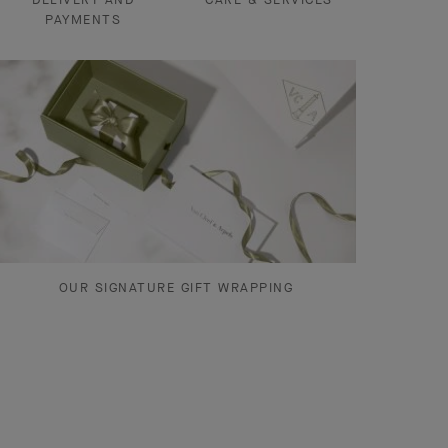
PAYMENTS
OUR SIGNATURE GIFT WRAPPING