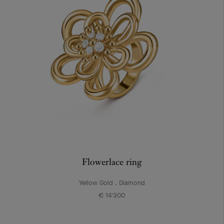
Flowerlace ring
Yellow Gold , Diamond
€ 14'300