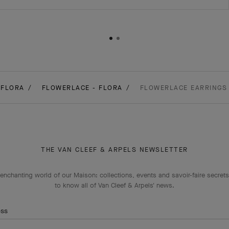
FLORA
FLOWERLACE - FLORA
FLOWERLACE EARRINGS 
THE VAN CLEEF & ARPELS NEWSLETTER
enchanting world of our Maison: collections, events and savoir-faire secrets.
to know all of Van Cleef & Arpels' news.
ess
Subscribe