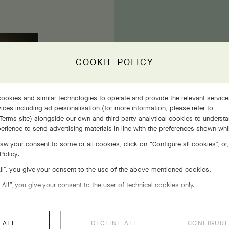
COOKIE POLICY
ookies and similar technologies to operate and provide the relevant servic
ices including ad personalisation (for more information, please refer to
Terms site
) alongside our own and third party analytical cookies to underst
Wit
erience to send advertising materials in line with the preferences shown wh
re
aw your consent to some or all cookies, click on “Configure all cookies”, or,
Policy
.
All”, you give your consent to the use of the above-mentioned cookies.
 All”, you give your consent to the user of technical cookies only.
 ALL
DECLINE ALL
CONFIGURE