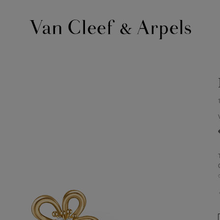
Van
Cleef
&
Arpels
homepage