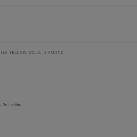
18K YELLOW GOLD, DIAMOND
 Be the first