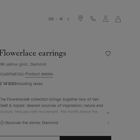
GR - €
MY
SHOPPIN
BAG
Flowerlace earrings
Wishlist
Flowerlace
18K yellow gold, Diamond
earrings
Product details
VCARPME100
€ 14'300
Including taxes
The Flowerlace® collection brings together two of Van
Cleef & Arpels’ dearest sources of inspiration: nature and
couture. Imbued with movement, the motifs blend the
grace of a corolla with the airiness of a ribbon. They are
Discover the stone:
Diamond
illuminated by diamonds selected according to the
strictest criteria that reflect the Maison’s tradition of
excellence.