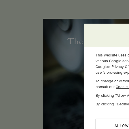
The Flora golds
This website uses c
various Google serv
Google's Privacy & 
user’s browsing exp
To change or withdr
consult our
Cookie 
By clicking “Allow 
By clicking “Decline
ALLOW