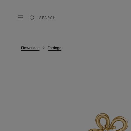
SEARCH
Flowerlace
Earrings