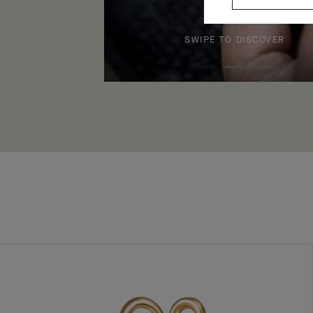
SWIPE TO DISCOVER