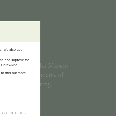
es. We also use
and and improve the
h its flowers, the Maison
ile browsing.
interprets the poetry of
 to find out more,
Nature in spring.
 ALL COOKIES