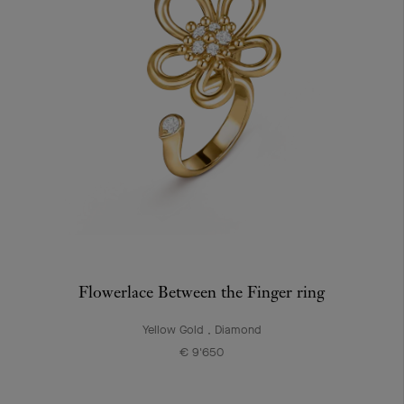
Flowerlace Between the Finger ring
Yellow Gold , Diamond
€ 9'650