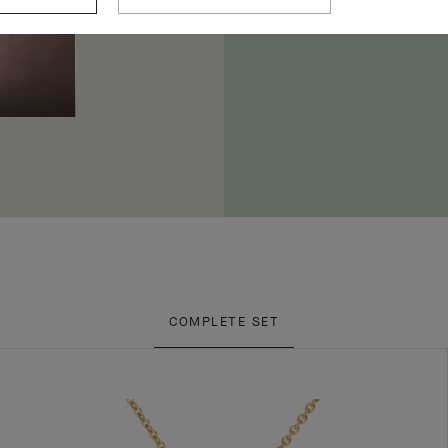
COMPLETE SET