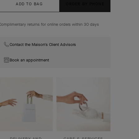
ADD TO BAG
ORDER BY PHONE
Flowerlace earrings, small model, 18K yellow gold,
diamonds.
Complimentary returns for online orders within 30 days
Contact the Maison's Client Advisors
Book an appointment
DELIVERY AND
CARE & SERVICES