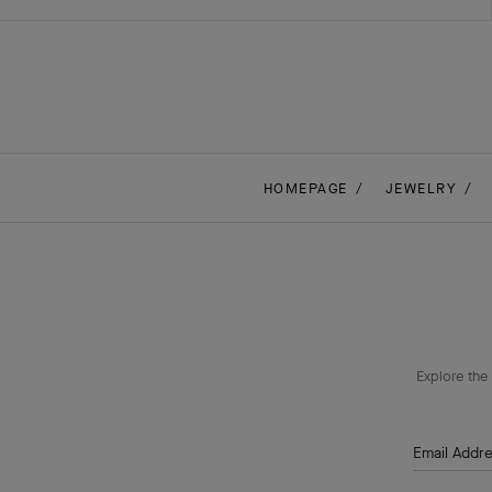
HOMEPAGE
JEWELRY
Explore the 
Email Addr