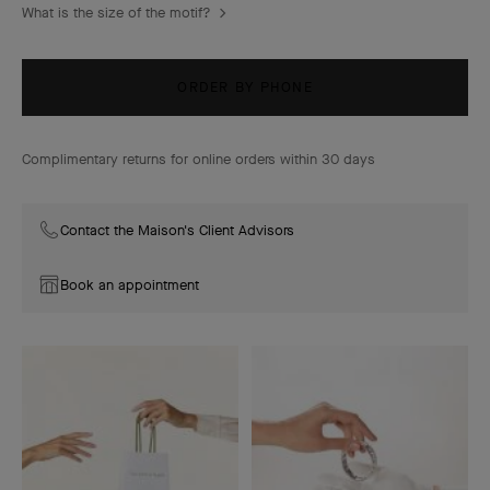
What is the size of the motif?
ORDER BY PHONE
Complimentary returns for online orders within 30 days
Contact the Maison's Client Advisors
Book an appointment