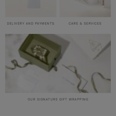
DELIVERY AND PAYMENTS
CARE & SERVICES
OUR SIGNATURE GIFT WRAPPING