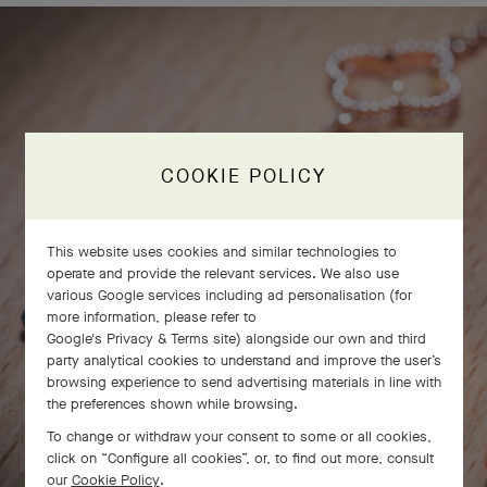
COOKIE POLICY
This website uses cookies and similar technologies to
operate and provide the relevant services. We also use
various Google services including ad personalisation (for
more information, please refer to
Google's Privacy & Terms site
) alongside our own and third
party analytical cookies to understand and improve the user’s
browsing experience to send advertising materials in line with
the preferences shown while browsing.
To change or withdraw your consent to some or all cookies,
click on “Configure all cookies”, or, to find out more, consult
our
Cookie Policy
.
SWIPE TO DISCOVER