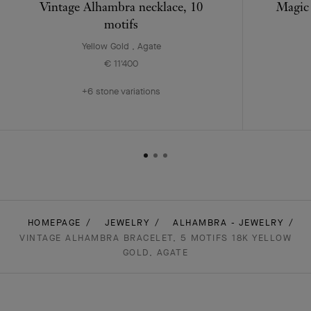
Vintage Alhambra necklace, 10
Magic 
motifs
Yellow Gold , Agate
€ 11'400
+6 stone variations
HOMEPAGE
JEWELRY
ALHAMBRA - JEWELRY
VINTAGE ALHAMBRA BRACELET, 5 MOTIFS 18K YELLOW
GOLD, AGATE