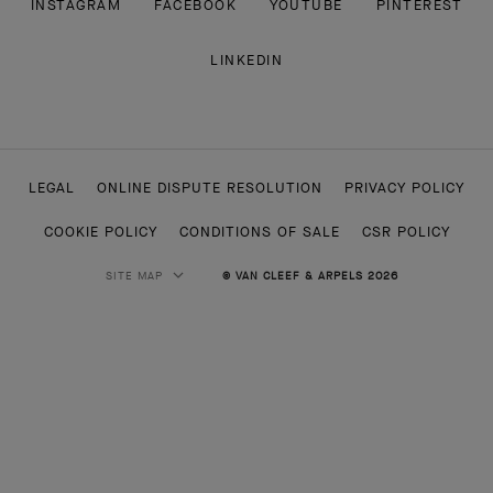
INSTAGRAM
FACEBOOK
YOUTUBE
PINTEREST
LINKEDIN
LEGAL
ONLINE DISPUTE RESOLUTION
PRIVACY POLICY
COOKIE POLICY
CONDITIONS OF SALE
CSR POLICY
SITE MAP
© VAN CLEEF & ARPELS 2026
HIGH JEWELRY
CLASSIC HIGH JEWELRY