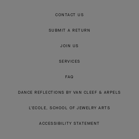
CONTACT US
SUBMIT A RETURN
JOIN US
SERVICES
FAQ
DANCE REFLECTIONS BY VAN CLEEF & ARPELS
L'ECOLE, SCHOOL OF JEWELRY ARTS
ACCESSIBILITY STATEMENT