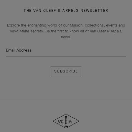
THE VAN CLEEF & ARPELS NEWSLETTER
Explore the enchanting world of our Maison: collections, events and
savoir-faire secrets. Be the first to know all of Van Cleef & Arpels'
news.
Email Address
Subscribe
Van
Cleef
&
Arpels