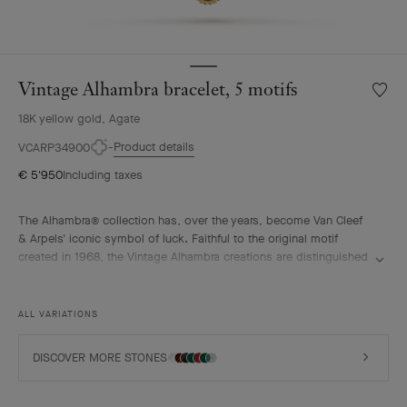
Vintage Alhambra bracelet, 5 motifs
Wishlis
Vintag
18K yellow gold, Agate
Alhamb
bracele
Product details
VCARP34900
5
€ 5'950
Including taxes
motifs
The Alhambra® collection has, over the years, become Van Cleef
& Arpels' iconic symbol of luck. Faithful to the original motif
created in 1968, the Vintage Alhambra creations are distinguished
by their timeless elegance. Inspired by the four-leaf clover, these
motifs, symbols of luck, are adorned with a delicate golden bead
contour and showcase a wide range of materials.
ALL VARIATIONS
Vintage Alhambra bracelet, 5 motifs, 18K yellow gold, blue agate.
DISCOVER MORE STONES