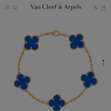
MY
Van
Cleef
SH
&
BA
Arpels
homepage