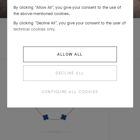
By clicking “Allow All”, you give your consent to the use of
the above-mentioned cookies.
By clicking “Decline All”, you give your consent to the user of
technical cookies only.
EXPLORE OTHER
COMPLETE SET
CREATIONS
ALLOW ALL
DECLINE ALL
CONFIGURE ALL COOKIES