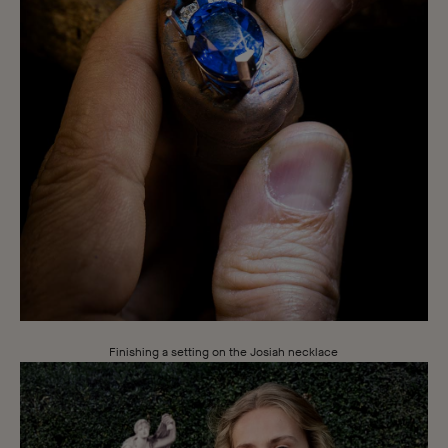
Finishing a setting on the Josiah necklace