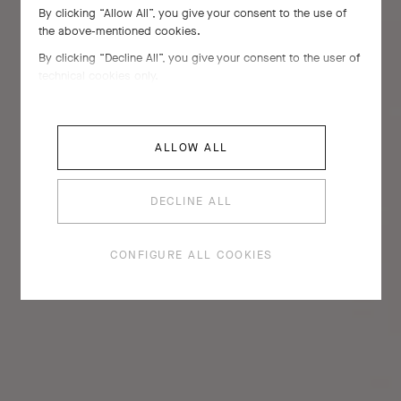
By clicking “Allow All”, you give your consent to the use of
the above-mentioned cookies.
By clicking “Decline All”, you give your consent to the user of
technical cookies only.
ALLOW ALL
DECLINE ALL
CONFIGURE ALL COOKIES