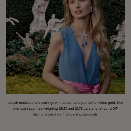
Josiah necklace and earrings with detachable pendants, white gold, two
oval-cut sapphires weighing 25.10 and 21.78 carats, one round DIF
diamond weighing 1.55 carats, diamonds