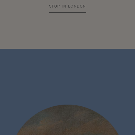
STOP IN LONDON