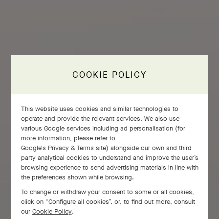
COOKIE POLICY
This website uses cookies and similar technologies to
operate and provide the relevant services. We also use
various Google services including ad personalisation (for
more information, please refer to
Google's Privacy & Terms site
) alongside our own and third
party analytical cookies to understand and improve the user’s
browsing experience to send advertising materials in line with
the preferences shown while browsing.
To change or withdraw your consent to some or all cookies,
click on “Configure all cookies”, or, to find out more, consult
our
Cookie Policy
.