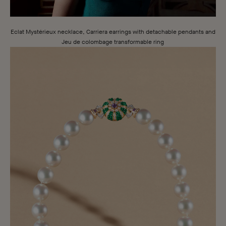
London
London
Eclat Mystérieux necklace, Carriera earrings with detachable pendants and
Jeu de colombage transformable ring