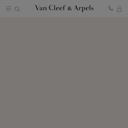
MY
Van
Cleef
SH
&
BA
Arpels
homepage