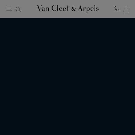
MY
Van
Cleef
SH
&
BA
Arpels
homepage