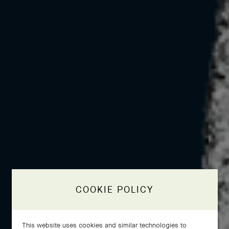
COOKIE POLICY
This website uses cookies and similar technologies to