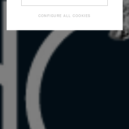
CONFIGURE ALL COOKIES