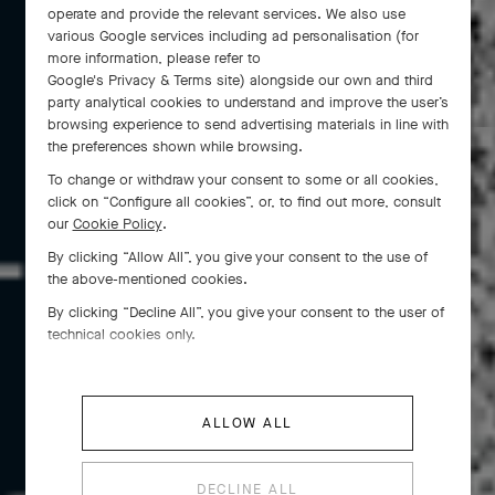
operate and provide the relevant services. We also use
various Google services including ad personalisation (for
more information, please refer to
Google's Privacy & Terms site
) alongside our own and third
party analytical cookies to understand and improve the user’s
browsing experience to send advertising materials in line with
the preferences shown while browsing.
To change or withdraw your consent to some or all cookies,
click on “Configure all cookies”, or, to find out more, consult
our
Cookie Policy
.
By clicking “Allow All”, you give your consent to the use of
Since 1941, the Dancers have gracefully embodied
the above-mentioned cookies.
the refinement of Van Cleef & Arpels . Introducing
By clicking “Decline All”, you give your consent to the user of
the tradition of feminine figures dear to the Maison,
technical cookies only.
they were born out of Louis Arpels’ fascination for
the art of dance and have been twirling ever since.
ALLOW ALL
DECLINE ALL