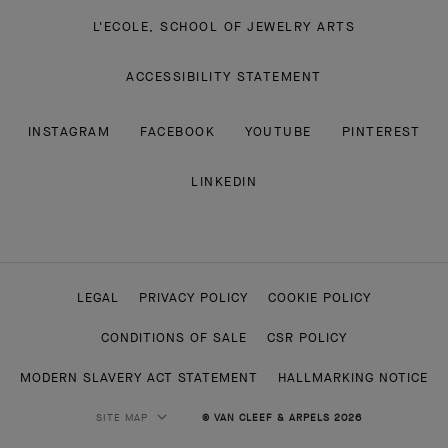
L'ECOLE, SCHOOL OF JEWELRY ARTS
ACCESSIBILITY STATEMENT
INSTAGRAM
FACEBOOK
YOUTUBE
PINTEREST
LINKEDIN
LEGAL
PRIVACY POLICY
COOKIE POLICY
CONDITIONS OF SALE
CSR POLICY
MODERN SLAVERY ACT STATEMENT
HALLMARKING NOTICE
SITE MAP
© VAN CLEEF & ARPELS 2026