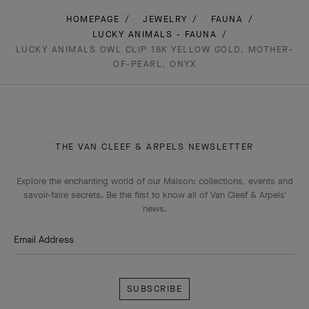
HOMEPAGE
JEWELRY
FAUNA
LUCKY ANIMALS - FAUNA
LUCKY ANIMALS OWL CLIP 18K YELLOW GOLD, MOTHER-
OF-PEARL, ONYX
THE VAN CLEEF & ARPELS NEWSLETTER
Explore the enchanting world of our Maison: collections, events and
savoir-faire secrets. Be the first to know all of Van Cleef & Arpels'
news.
Email Address
Subscribe