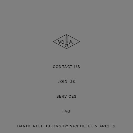
Van
Cleef
&
Arpels
CONTACT US
JOIN US
SERVICES
FAQ
DANCE REFLECTIONS BY VAN CLEEF & ARPELS