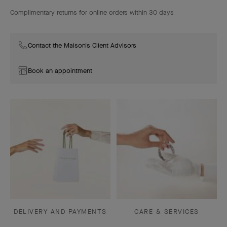
Complimentary returns for online orders within 30 days
Contact the Maison's Client Advisors
Book an appointment
DELIVERY AND PAYMENTS
CARE & SERVICES