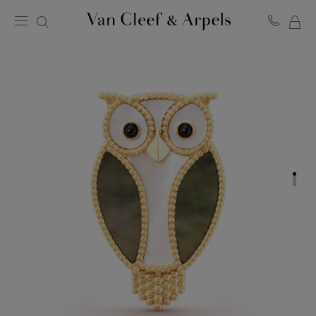
MY
Van
Cleef
SH
&
BA
Arpels
homepage