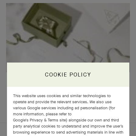
COOKIE POLICY
OUR SIGNATURE GIFT WRAPPING
This website uses cookies and similar technologies to
operate and provide the relevant services. We also use
various Google services including ad personalisation (for
EXPLORE OTHER
COMPLETE SET
more information, please refer to
CREATIONS
Google's Privacy & Terms site
) alongside our own and third
party analytical cookies to understand and improve the user’s
browsing experience to send advertising materials in line with