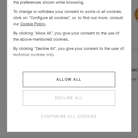
the preferences shown while browsing.
To change or withdraw your consent to some or all cookies,
click on “Configure all cookies”, or, to find out more, consult
our
Cookie Policy
.
By clicking “Allow All”, you give your consent to the use of
the above-mentioned cookies.
By clicking “Decline All”, you give your consent to the user of
technical cookies only.
Lucky Animals Lion clip
Luc
Yellow Gold , Onyx, Tiger Eye
Rose G
ALLOW ALL
£ 6,550
DECLINE ALL
CONFIGURE ALL COOKIES