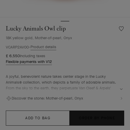
Lucky Animals Owl clip
Wishlis
Lucky
18K yellow gold, Mother-of-pearl, Onyx
Animal
Owl
Product details
VCARP2AV00
clip
£ 6,550
Including taxes
Flexible payments with V12
A joyful, benevolent nature takes center stage in the Lucky
Animals® collection, which depicts a family of adorable animals.
From the sky to the earth, they perpetuate Van Cleef & Arpels'
traditional menagerie – illustrated by the playful creations of "la
Discover the stone:
Mother-of-pearl, Onyx
boutique" from the 1950s onwards. In this collection, clips come
to life, combining 18K gold, mother-of-pearl and ornamental
stones. The Maison's signature beaded contour enhances their
curves with elegance.
ADD TO BAG
ORDER BY PHONE
Lucky Animals Owl clip, 18K yellow gold, mother-of-pearl, onyx.