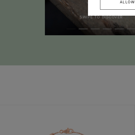
ALLOW
SWIPE TO DISCOVER