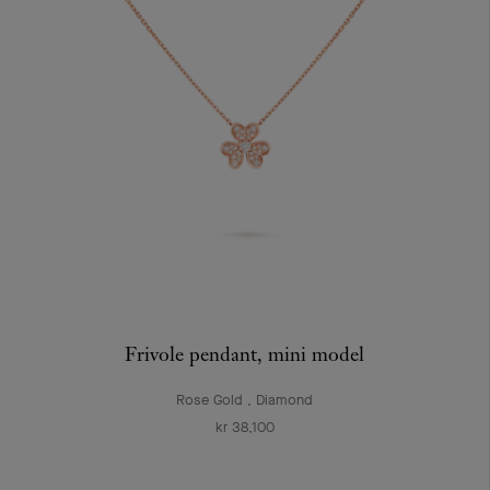
Frivole pendant, mini model
Rose Gold , Diamond
kr 38,100