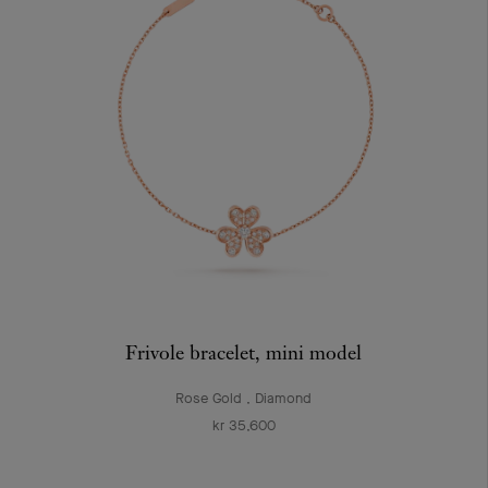
Frivole bracelet, mini model
Rose Gold , Diamond
kr 35,600