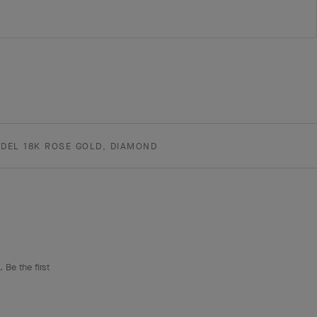
DEL 18K ROSE GOLD, DIAMOND
 Be the first