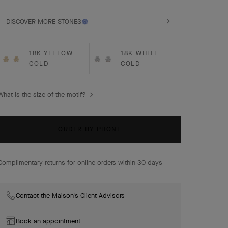
DISCOVER MORE STONES
18K YELLOW
18K WHITE
GOLD
GOLD
What is the size of the motif?
ORDER BY PHONE
Complimentary returns for online orders within 30 days
Contact the Maison's Client Advisors
Book an appointment