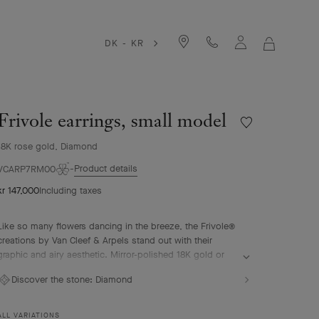
DK - KR
MY
SHOPPIN
BAG
Frivole earrings, small model
Wishlist
Frivole
18K rose gold, Diamond
earrings,
small
Product details
VCARP7RM00
model
kr 147,000
Including taxes
Like so many flowers dancing in the breeze, the Frivole®
creations by Van Cleef & Arpels stand out with their
graphic and airy aesthetic. Mirror-polished 18K gold or
diamonds bestow a singular radiance upon heart-shaped
Discover the stone:
Diamond
petals.
Frivole earrings, small model, 18K rose gold, diamonds.
ALL VARIATIONS