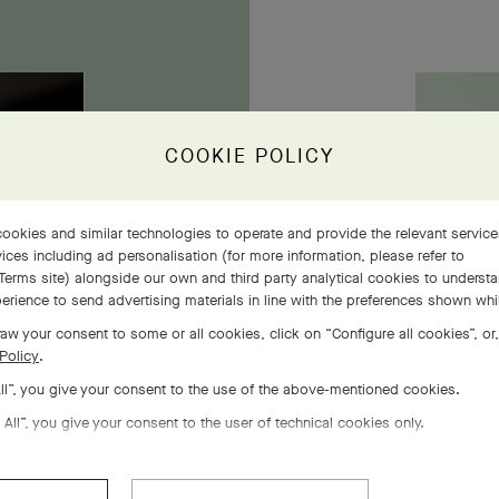
owers
COOKIE POLICY
ookies and similar technologies to operate and provide the relevant servic
ices including ad personalisation (for more information, please refer to
Terms site
) alongside our own and third party analytical cookies to underst
erience to send advertising materials in line with the preferences shown wh
aw your consent to some or all cookies, click on “Configure all cookies”, or,
Policy
.
All”, you give your consent to the use of the above-mentioned cookies.
 All”, you give your consent to the user of technical cookies only.