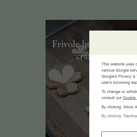
Frivole bracelet, 7 fl
craftsmanship
This website uses c
various Google serv
Google's Privacy & 
user’s browsing exp
To change or withdr
consult our
Cookie 
By clicking “Allow 
By clicking “Decline