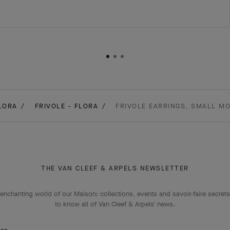
LORA
FRIVOLE - FLORA
FRIVOLE EARRINGS, SMALL MO
THE VAN CLEEF & ARPELS NEWSLETTER
enchanting world of our Maison: collections, events and savoir-faire secrets.
to know all of Van Cleef & Arpels' news.