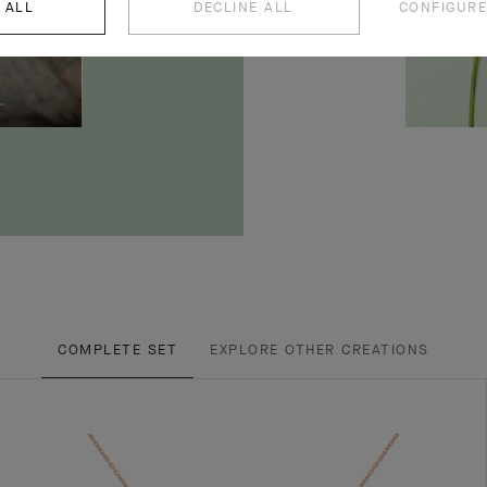
 ALL
DECLINE ALL
CONFIGURE
COMPLETE SET
EXPLORE OTHER CREATIONS