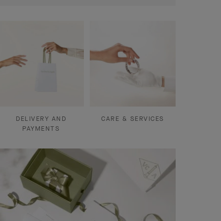
DELIVERY AND
CARE & SERVICES
PAYMENTS