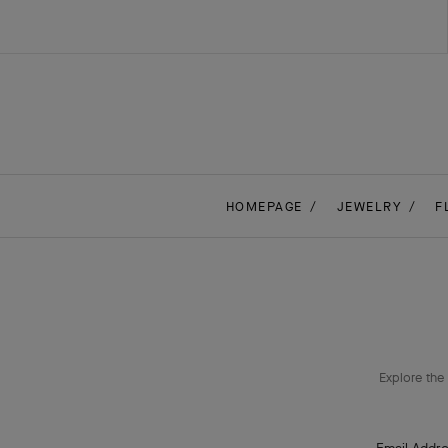
HOMEPAGE
JEWELRY
F
Explore the 