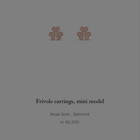
Frivole earrings, mini model
Rose Gold , Diamond
kr 62,500