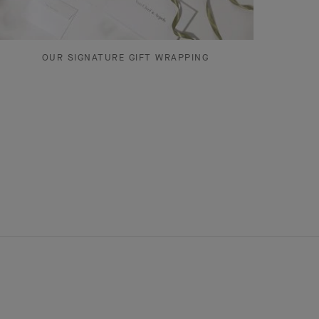
OUR SIGNATURE GIFT WRAPPING