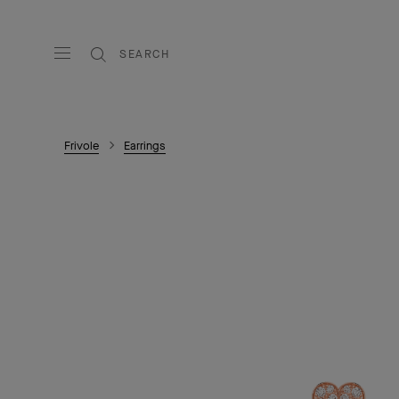
SEARCH
Frivole
Earrings