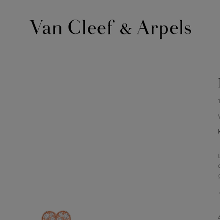
Van
Cleef
&
Arpels
homepage