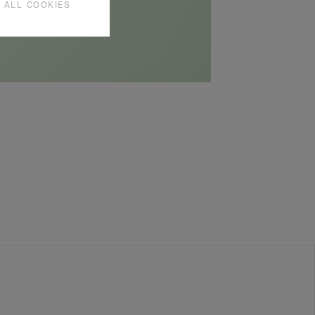
 ALL COOKIES