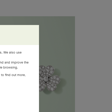
es. We also use
and and improve the
ile browsing.
 to find out more,