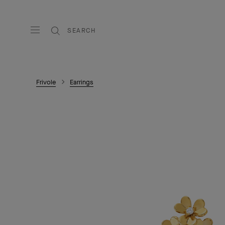
SEARCH
Frivole
Earrings