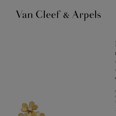
Van
Cleef
&
Arpels
homepage