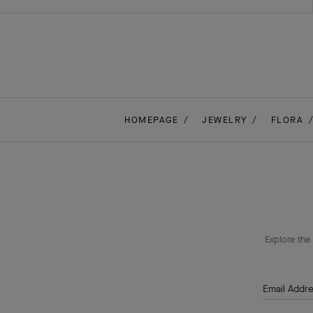
HOMEPAGE
JEWELRY
FLORA
Explore the 
Email Addr