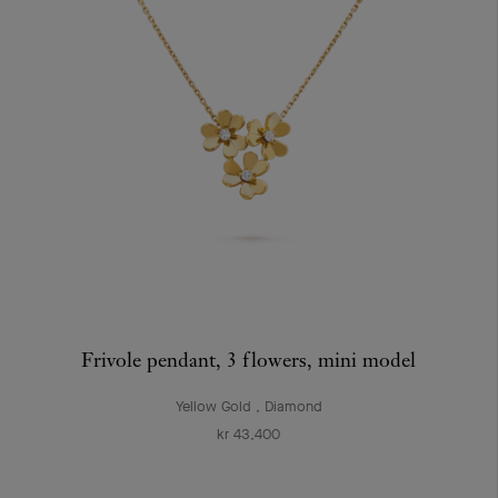
Frivole pendant, 3 flowers, mini model
Yellow Gold , Diamond
kr 43,400