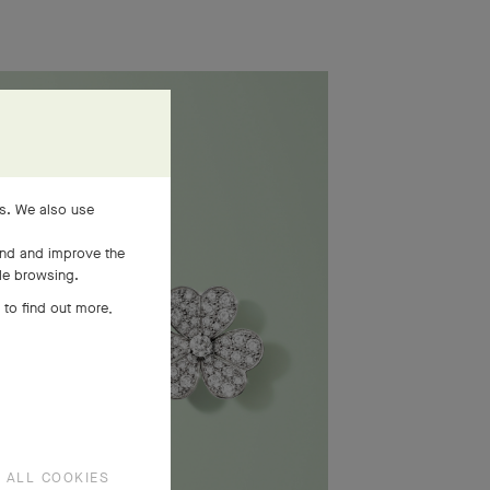
es. We also use
and and improve the
ile browsing.
 to find out more,
 ALL COOKIES