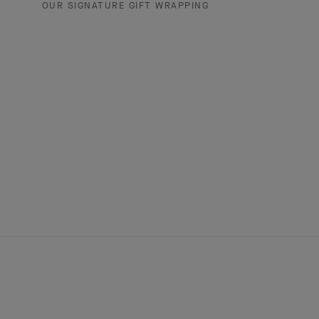
OUR SIGNATURE GIFT WRAPPING