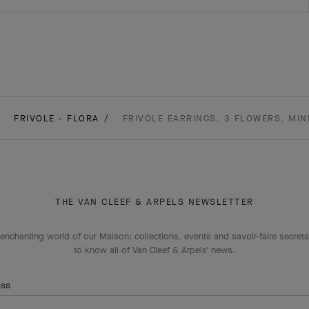
FRIVOLE - FLORA
FRIVOLE EARRINGS, 3 FLOWERS, MIN
THE VAN CLEEF & ARPELS NEWSLETTER
enchanting world of our Maison: collections, events and savoir-faire secrets.
to know all of Van Cleef & Arpels' news.
ess
Subscribe