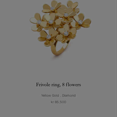
Frivole ring, 8 flowers
Yellow Gold , Diamond
kr 85,500