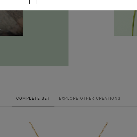
COMPLETE SET
EXPLORE OTHER CREATIONS