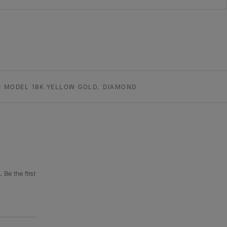
I MODEL 18K YELLOW GOLD, DIAMOND
 Be the first