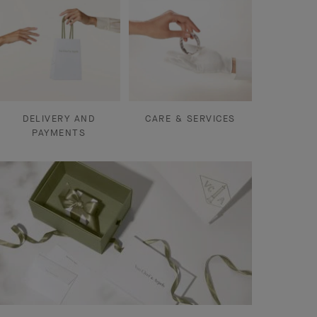
DELIVERY AND
CARE & SERVICES
PAYMENTS