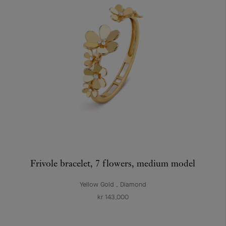
Frivole bracelet, 7 flowers, medium model
Yellow Gold , Diamond
kr 143,000