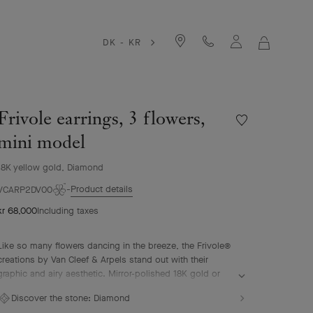
DK - KR
MY
SHOPPIN
BAG
Frivole earrings, 3 flowers,
Wishlist
Frivole
mini model
earrings,
3
18K yellow gold, Diamond
flowers,
Product details
mini
VCARP2DV00
model
kr 68,000
Including taxes
Like so many flowers dancing in the breeze, the Frivole®
creations by Van Cleef & Arpels stand out with their
graphic and airy aesthetic. Mirror-polished 18K gold or
diamonds bestow a singular radiance upon heart-shaped
Discover the stone:
Diamond
petals.