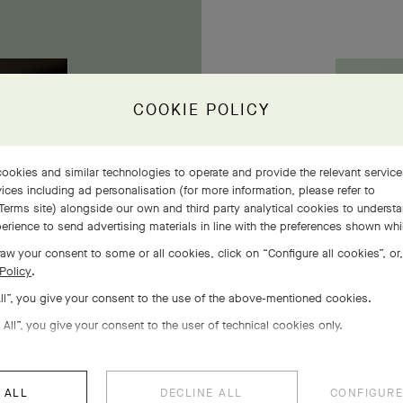
COOKIE POLICY
owers
ookies and similar technologies to operate and provide the relevant servic
ices including ad personalisation (for more information, please refer to
Terms site
) alongside our own and third party analytical cookies to underst
erience to send advertising materials in line with the preferences shown wh
aw your consent to some or all cookies, click on “Configure all cookies”, or,
Policy
.
All”, you give your consent to the use of the above-mentioned cookies.
 All”, you give your consent to the user of technical cookies only.
 ALL
DECLINE ALL
CONFIGURE