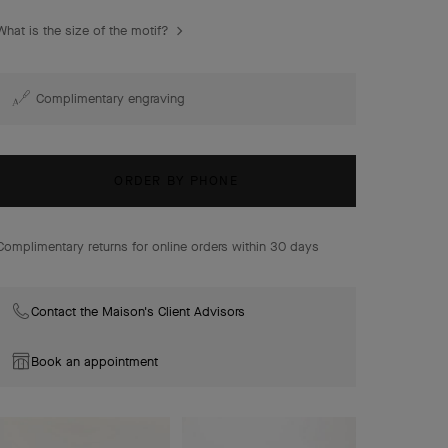
Frivole earrings, 3 flowers, mini model, 18K yellow gold,
What is the size of the motif?
diamonds.
Complimentary engraving
ORDER BY PHONE
Complimentary returns for online orders within 30 days
Contact the Maison's Client Advisors
Book an appointment