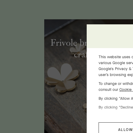
Frivole bracelet, 7 fl
craftsmanship
This website uses c
various Google serv
Google's Privacy & 
user’s browsing exp
To change or withdr
consult our
Cookie 
By clicking “Allow 
By clicking “Decline
ALLOW