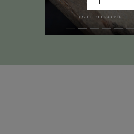
SWIPE TO DISCOVER