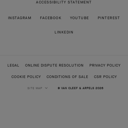
ACCESSIBILITY STATEMENT
INSTAGRAM
FACEBOOK
YOUTUBE
PINTEREST
LINKEDIN
LEGAL
ONLINE DISPUTE RESOLUTION
PRIVACY POLICY
COOKIE POLICY
CONDITIONS OF SALE
CSR POLICY
SITE MAP
© VAN CLEEF & ARPELS 2026