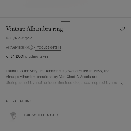
Vintage Alhambra ring
Wishlis
Vintag
18K yellow gold
Alhamb
ring
Product details
VCARP6I300
kr 34,200
Including taxes
Faithful to the very first Alhambra® jewel created in 1968, the
Vintage Alhambra creations by Van Cleef & Arpels are
distinguished by their unique, timeless elegance. Inspired by the
clover leaf, these icons of luck are adorned with a border of
golden beads.
Vintage Alhambra ring, guilloché 18K yellow gold.
ALL VARIATIONS
18K WHITE GOLD