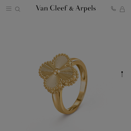
MY
Van
Cleef
SH
&
BA
Arpels
homepage