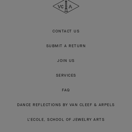
Arpels
CONTACT US
SUBMIT A RETURN
JOIN US
SERVICES
FAQ
DANCE REFLECTIONS BY VAN CLEEF & ARPELS
L'ECOLE, SCHOOL OF JEWELRY ARTS