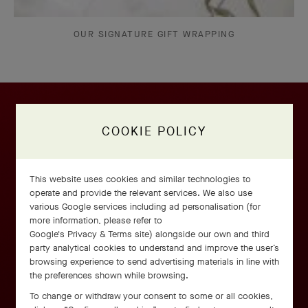
OUR SIGNATURE GIFT WRAPPING
COOKIE POLICY
This website uses cookies and similar technologies to
operate and provide the relevant services. We also use
various Google services including ad personalisation (for
more information, please refer to
Google's Privacy & Terms site
) alongside our own and third
party analytical cookies to understand and improve the user’s
browsing experience to send advertising materials in line with
the preferences shown while browsing.
To change or withdraw your consent to some or all cookies,