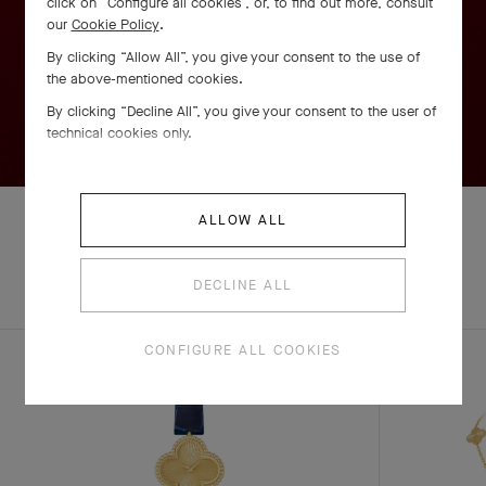
click on “Configure all cookies”, or, to find out more, consult
our
Cookie Policy
.
By clicking “Allow All”, you give your consent to the use of
the above-mentioned cookies.
By clicking “Decline All”, you give your consent to the user of
technical cookies only.
ALLOW ALL
EXPLORE OTHER
DECLINE ALL
COMPLETE SET
CREATIONS
CONFIGURE ALL COOKIES