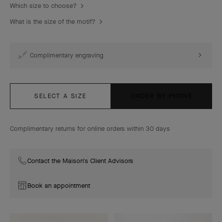
Which size to choose?
What is the size of the motif?
Complimentary engraving
SELECT A SIZE
ORDER BY PHONE
Complimentary returns for online orders within 30 days
Contact the Maison's Client Advisors
Book an appointment