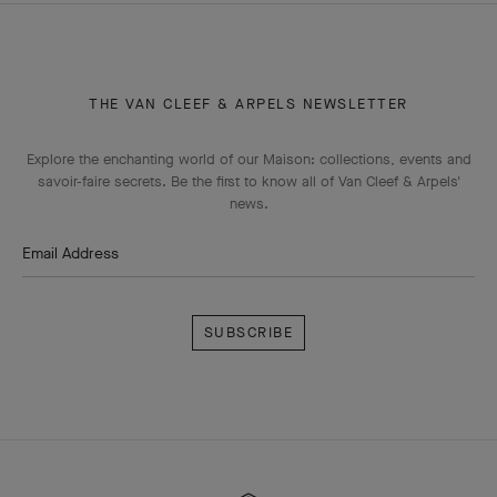
THE VAN CLEEF & ARPELS NEWSLETTER
Explore the enchanting world of our Maison: collections, events and
savoir-faire secrets. Be the first to know all of Van Cleef & Arpels'
news.
Email Address
Subscribe
Van
Cleef
&