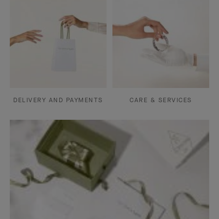
DELIVERY AND PAYMENTS
CARE & SERVICES