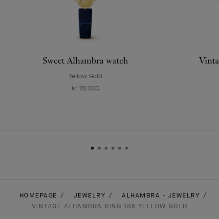
Sweet Alhambra watch
Vinta
Yellow Gold
kr 76,000
HOMEPAGE
JEWELRY
ALHAMBRA - JEWELRY
VINTAGE ALHAMBRA RING 18K YELLOW GOLD