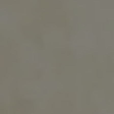
A voyage to the ends of the