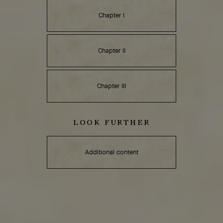
Chapter I
Chapter II
Chapter III
LOOK FURTHER
Additional content