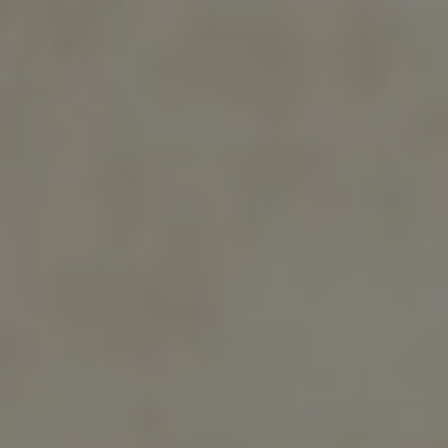
earth
For its new High Jewelry collection, Van Cleef & Arpels
has drawn inspiration from the novel Treasure Island,
written by Robert Louis Stevenson. Like an adventure
story, the collection brings landscapes and treasures
from across the world together, in a three-part journey.