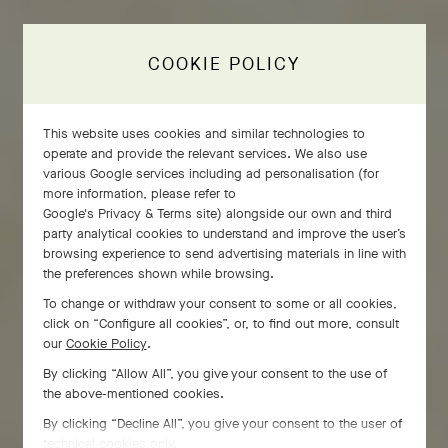
COOKIE POLICY
This website uses cookies and similar technologies to
operate and provide the relevant services. We also use
various Google services including ad personalisation (for
more information, please refer to
Google's Privacy & Terms site
) alongside our own and third
party analytical cookies to understand and improve the user’s
browsing experience to send advertising materials in line with
the preferences shown while browsing.
To change or withdraw your consent to some or all cookies,
click on “Configure all cookies”, or, to find out more, consult
our
Cookie Policy
.
By clicking “Allow All”, you give your consent to the use of
the above-mentioned cookies.
By clicking “Decline All”, you give your consent to the user of
technical cookies only.