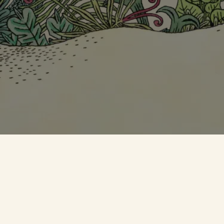
SKIP THIS STEP