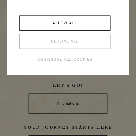
ALLOW ALL
DECLINE ALL
CONFIGURE ALL COOKIES
LET'S GO!
All creations
YOUR JOURNEY STARTS HERE