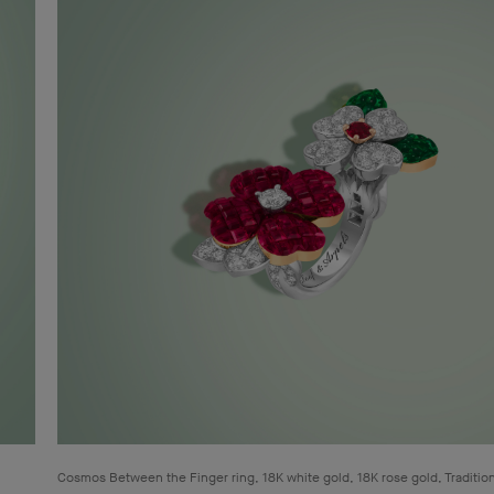
Cosmos Between the Finger ring, 18K white gold, 18K rose gold, Traditio