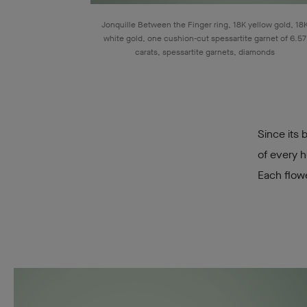
Jonquille Between the Finger ring, 18K yellow gold, 18
white gold, one cushion-cut spessartite garnet of 6.57
carats, spessartite garnets, diamonds
Since its 
of every h
Each flow