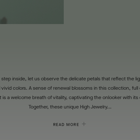
step inside, let us observe the delicate petals that reflect the lig
vivid colors. A sense of renewal blossoms in this collection, full o
It is a welcome breath of vitality, captivating the onlooker with it
Together, these unique High Jewelry...
READ MORE