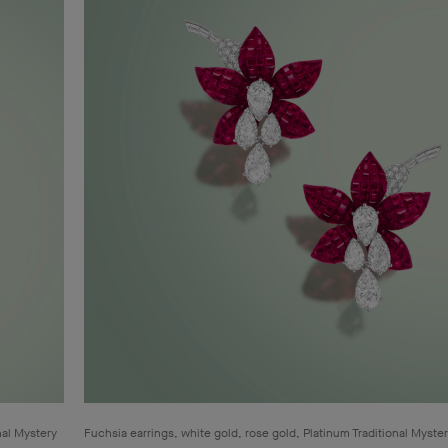
nal Mystery
Fuchsia earrings, white gold, rose gold, Platinum Traditional Myste