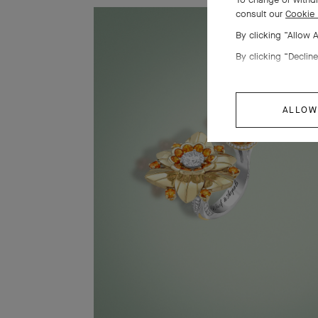
consult our
Cookie 
By clicking “Allow 
By clicking “Decline
ALLOW