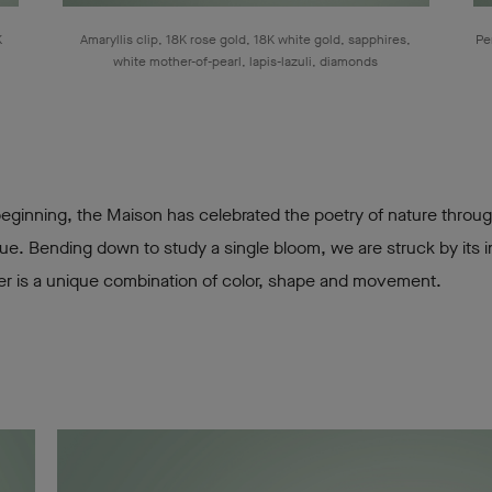
K
Amaryllis clip, 18K rose gold, 18K white gold, sapphires,
Pe
white mother-of-pearl, lapis-lazuli, diamonds
beginning, the Maison has celebrated the poetry of nature throu
ue. Bending down to study a single bloom, we are struck by its in
er is a unique combination of color, shape and movement.