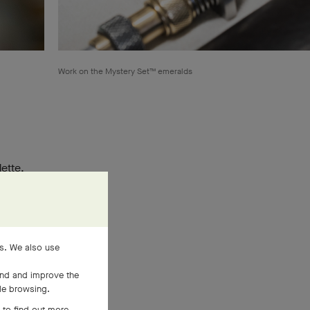
Work on the Mystery Set™ emeralds
lette.
ralling
es. We also use
and and improve the
ile browsing.
 to find out more,