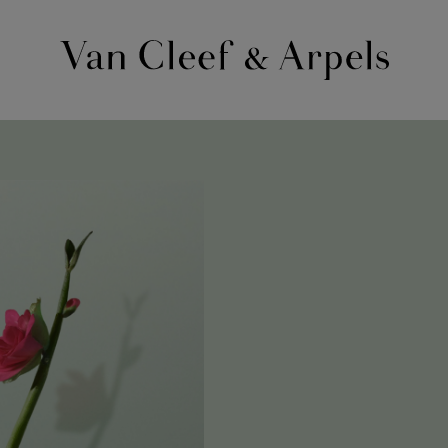
Van
Cleef
&
Arpels
homepage