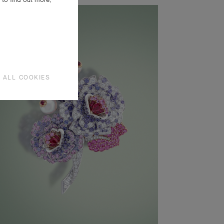
 ALL COOKIES