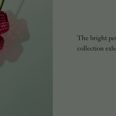
The bright pe
collection exh