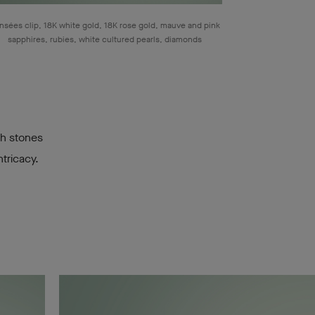
nsées clip, 18K white gold, 18K rose gold, mauve and pink
sapphires, rubies, white cultured pearls, diamonds
gh stones
tricacy.