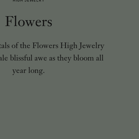
HIGH JEWELRY
-
Flowers
tals of the Flowers High Jewelry
ale blissful awe as they bloom all
year long.