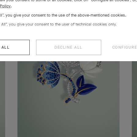
Policy
.
All”, you give your consent to the use of the above-mentioned cookies.
 All”, you give your consent to the user of technical cookies only.
 ALL
DECLINE ALL
CONFIGURE