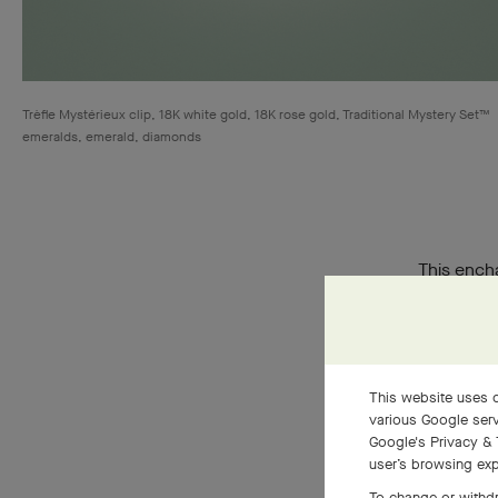
Trèfle Mystérieux clip, 18K white gold, 18K rose gold, Traditional Mystery Set™
emeralds, emerald, diamonds
This encha
Inspired b
pieces. A 
This website uses c
various Google serv
Google's Privacy & 
user’s browsing exp
To change or withdr