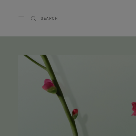
SEARCH