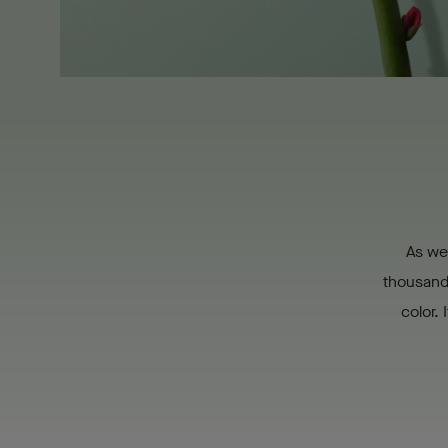
As we 
thousand 
color. 