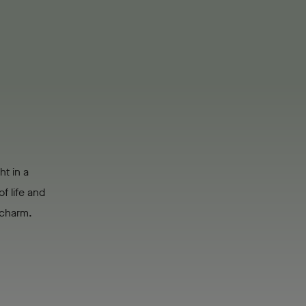
ht in a
f life and
s charm.