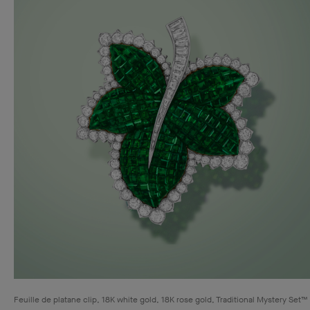
Feuille de platane clip, 18K white gold, 18K rose gold, Traditional Mystery Set™