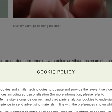
Mystery Set™, positioning the door
nted garden surrounds us with colors as vibrant as an artist's pa
y the abundance of flora, Van Cleef & Arpels transcribe it into enth
COOKIE POLICY
symbiosis of beauty and life.
ookies and similar technologies to operate and provide the relevant servic
ices including ad personalisation (for more information, please refer to
Terms site
) alongside our own and third party analytical cookies to underst
erience to send advertising materials in line with the preferences shown wh
aw your consent to some or all cookies, click on “Configure all cookies”, or,