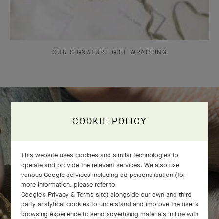
OUR SIGNATURE GIFT WRAPPING
COOKIE POLICY
The Perlée diamonds 5 rows bracelet
comes to life
This website uses cookies and similar technologies to
operate and provide the relevant services. We also use
various Google services including ad personalisation (for
more information, please refer to
Google's Privacy & Terms site
) alongside our own and third
party analytical cookies to understand and improve the user’s
browsing experience to send advertising materials in line with