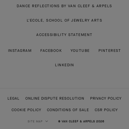
DANCE REFLECTIONS BY VAN CLEEF & ARPELS
L'ECOLE, SCHOOL OF JEWELRY ARTS
ACCESSIBILITY STATEMENT
INSTAGRAM
FACEBOOK
YOUTUBE
PINTEREST
LINKEDIN
LEGAL
ONLINE DISPUTE RESOLUTION
PRIVACY POLICY
COOKIE POLICY
CONDITIONS OF SALE
CSR POLICY
SITE MAP
© VAN CLEEF & ARPELS 2026