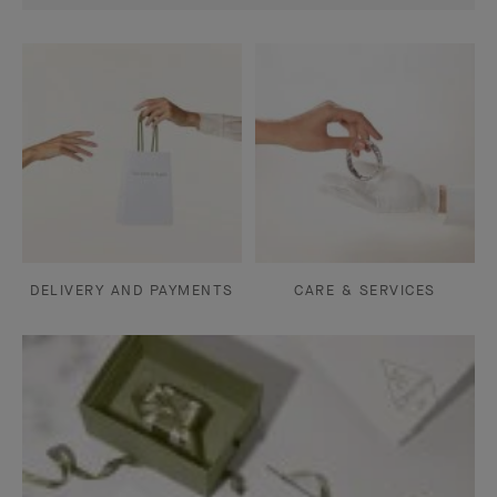
DELIVERY AND PAYMENTS
CARE & SERVICES