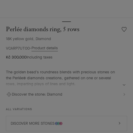
Perlée diamonds ring, 5 rows
Wishlis
Perlée
18K yellow gold, Diamond
diamo
ring,
Product details
VCARP7UT00
5
Kč 300.000
Including taxes
rows
The golden bead's roundness blends with precious stones on
the Perlée® diamonds creations, gathered on one or several
rows, imparting plays of lines and light.
Perlée diamonds ring, 5 rows, 18K yellow gold, diamonds.
Discover the stone:
Diamond
ALL VARIATIONS
DISCOVER MORE STONES