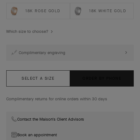
18K ROSE GOLD
18K WHITE GOLD
Which size to choose?
Complimentary engraving
SELECT A SIZE
ORDER BY PHONE
Complimentary returns for online orders within 30 days
Contact the Maison's Client Advisors
Book an appointment