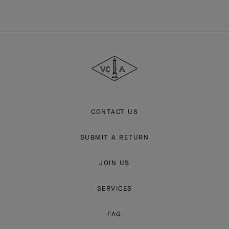
Van
Cleef
&
Arpels
CONTACT US
SUBMIT A RETURN
JOIN US
SERVICES
FAQ