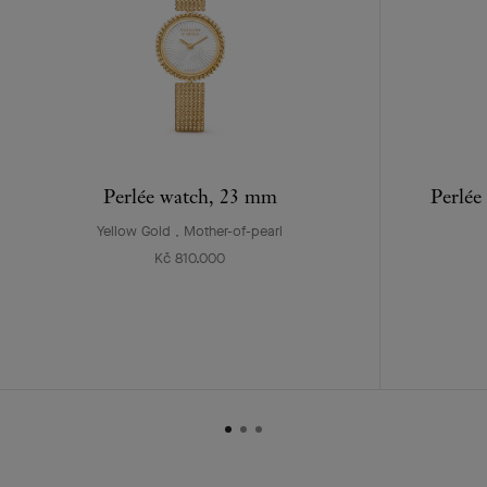
Perlée watch, 23 mm
Perlée
Yellow Gold , Mother-of-pearl
Kč 810.000