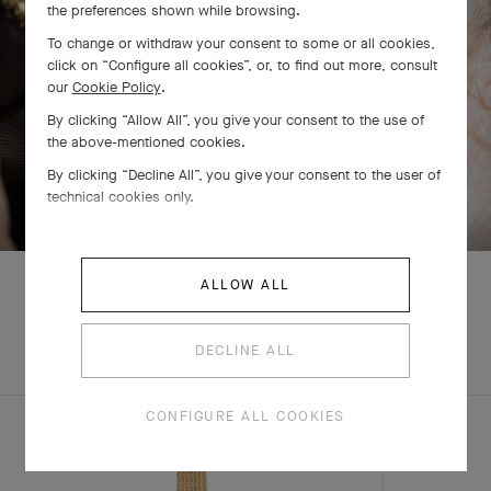
the preferences shown while browsing.
To change or withdraw your consent to some or all cookies,
click on “Configure all cookies”, or, to find out more, consult
our
Cookie Policy
.
By clicking “Allow All”, you give your consent to the use of
the above-mentioned cookies.
By clicking “Decline All”, you give your consent to the user of
SWIPE TO DISCOVER
technical cookies only.
ALLOW ALL
EXPLORE OTHER
DECLINE ALL
COMPLETE SET
CREATIONS
CONFIGURE ALL COOKIES