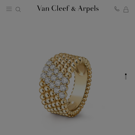
MY
Van
Cleef
SH
&
BA
Arpels
homepage