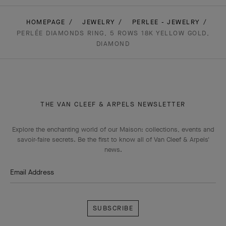
HOMEPAGE
JEWELRY
PERLEE - JEWELRY
PERLÉE DIAMONDS RING, 5 ROWS 18K YELLOW GOLD,
DIAMOND
THE VAN CLEEF & ARPELS NEWSLETTER
Explore the enchanting world of our Maison: collections, events and
savoir-faire secrets. Be the first to know all of Van Cleef & Arpels'
news.
Email Address
Subscribe