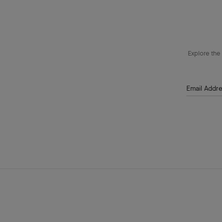
Explore the 
Email Addr