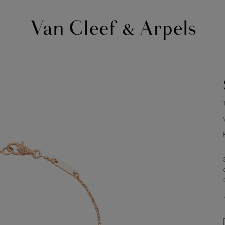
Van
Cleef
&
Arpels
homepage