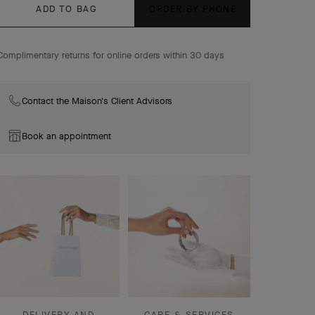
ADD TO BAG
ORDER BY PHONE
Complimentary returns for online orders within 30 days
Contact the Maison's Client Advisors
Book an appointment
DELIVERY AND
CARE & SERVICES