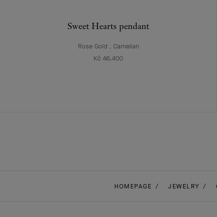
Sweet Hearts pendant
Rose Gold , Carnelian
Kč 46.400
HOMEPAGE
JEWELRY