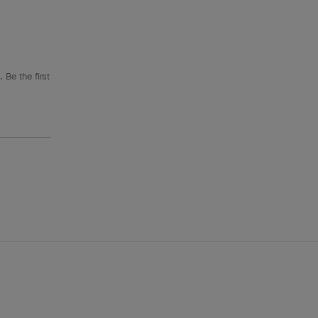
 Be the first