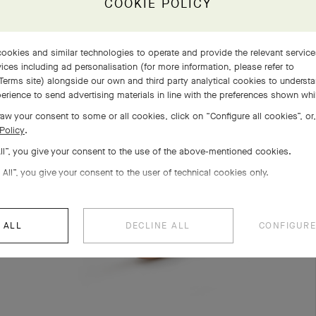
COOKIE POLICY
COMPLETE SET
EXPLORE OTHER CREATIONS
ookies and similar technologies to operate and provide the relevant servic
ices including ad personalisation (for more information, please refer to
Terms site
) alongside our own and third party analytical cookies to underst
erience to send advertising materials in line with the preferences shown wh
aw your consent to some or all cookies, click on “Configure all cookies”, or,
Policy
.
All”, you give your consent to the use of the above-mentioned cookies.
 All”, you give your consent to the user of technical cookies only.
 ALL
DECLINE ALL
CONFIGURE