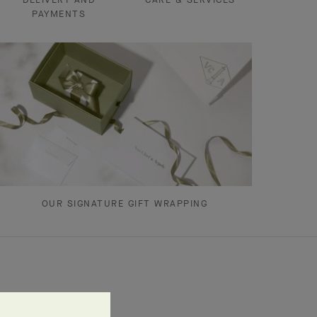
PAYMENTS
OUR SIGNATURE GIFT WRAPPING