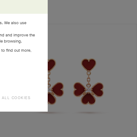
es. We also use
and and improve the
ile browsing.
 to find out more,
 ALL COOKIES