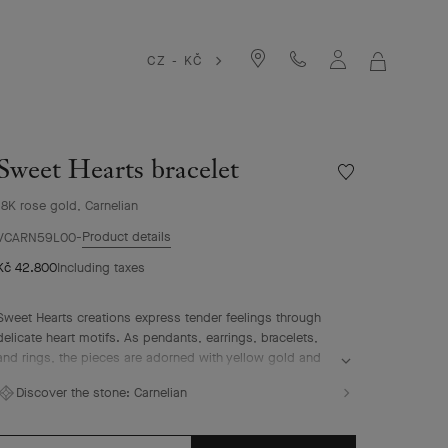
CZ - KČ
MY
SHOPPIN
BAG
Sweet Hearts bracelet
Wishlist
Sweet
18K rose gold, Carnelian
Hearts
bracelet
Product details
VCARN59L00
Kč 42.800
Including taxes
Sweet Hearts creations express tender feelings through
delicate heart motifs. As pendants, earrings, bracelets,
and rings, the pieces are adorned with yellow gold and
white mother-of-pearl or rose gold and carnelian,
Discover the stone:
Carnelian
celebrating one of the Maison's founding sources of
inspiration, love.
Sweet Hearts bracelet, 18K rose gold, carnelian.