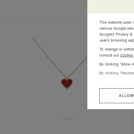
This website uses c
various Google serv
Google's Privacy & 
user’s browsing exp
To change or withdr
consult our
Cookie 
By clicking “Allow 
By clicking “Decline
ALLOW