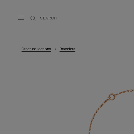
SEARCH
Other collections
Bracelets