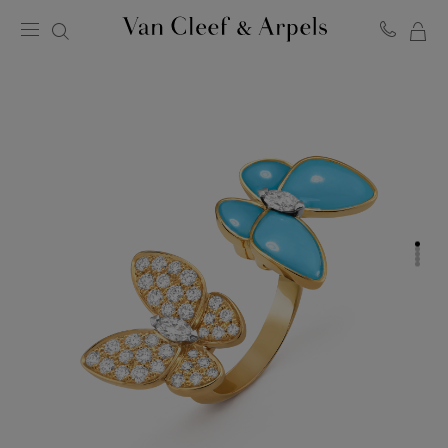
MY
Van
Cleef
SH
&
BA
Arpels
homepage