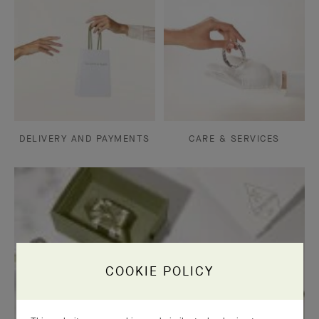
DELIVERY AND PAYMENTS
CARE & SERVICES
COOKIE POLICY