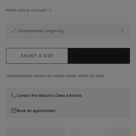
Which size to choose?
Complimentary engraving
SELECT A SIZE
ORDER BY PHONE
Complimentary returns for online orders within 30 days
Contact the Maison's Client Advisors
Book an appointment