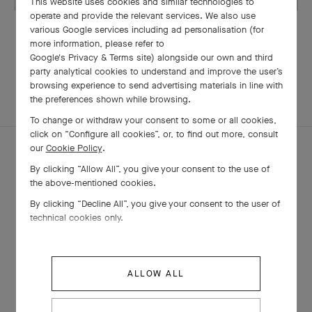
This website uses cookies and similar technologies to
operate and provide the relevant services. We also use
OUR SIGNATURE GIFT WRAPPING
various Google services including ad personalisation (for
more information, please refer to
Google's Privacy & Terms site
) alongside our own and third
party analytical cookies to understand and improve the user’s
browsing experience to send advertising materials in line with
EXPLORE OTHER
the preferences shown while browsing.
COMPLETE SET
CREATIONS
To change or withdraw your consent to some or all cookies,
click on “Configure all cookies”, or, to find out more, consult
our
Cookie Policy
.
By clicking “Allow All”, you give your consent to the use of
the above-mentioned cookies.
By clicking “Decline All”, you give your consent to the user of
technical cookies only.
ALLOW ALL