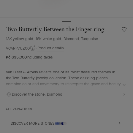
Two Butterfly Between the Finger ring
Wishlis
Two
18K yellow gold, 18K white gold, Diamond, Turquoise
Butterf
Betwe
Product details
VCARP7UZ00
the
Kč 635.000
Including taxes
Finger
ring
Van Cleef & Arpels revisits one of its most treasured themes in
the Two Butterfly jewelry collection. These dazzling pieces
combine color and asymmetry to reinterpret the grace and beauty
of butterflies in flight.
Discover the stone:
Diamond
Two Butterfly Between the Finger ring, 18K yellow gold, rhodium
plated 18K white gold, turquoise, diamonds.
ALL VARIATIONS
DISCOVER MORE STONES