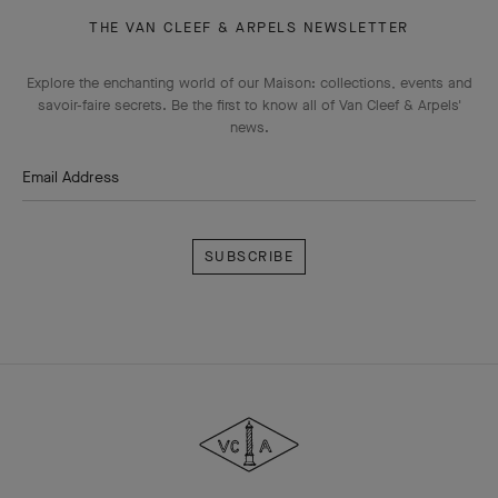
THE VAN CLEEF & ARPELS NEWSLETTER
Explore the enchanting world of our Maison: collections, events and
savoir-faire secrets. Be the first to know all of Van Cleef & Arpels'
news.
Email Address
Subscribe
Van
Cleef
&
Arpels