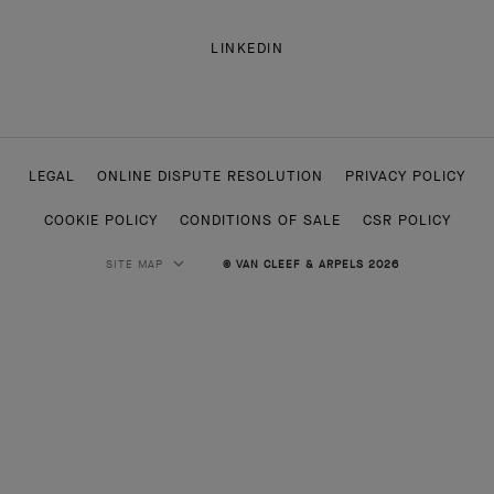
LINKEDIN
LEGAL
ONLINE DISPUTE RESOLUTION
PRIVACY POLICY
COOKIE POLICY
CONDITIONS OF SALE
CSR POLICY
SITE MAP
© VAN CLEEF & ARPELS 2026
HIGH JEWELRY
CLASSIC HIGH JEWELRY