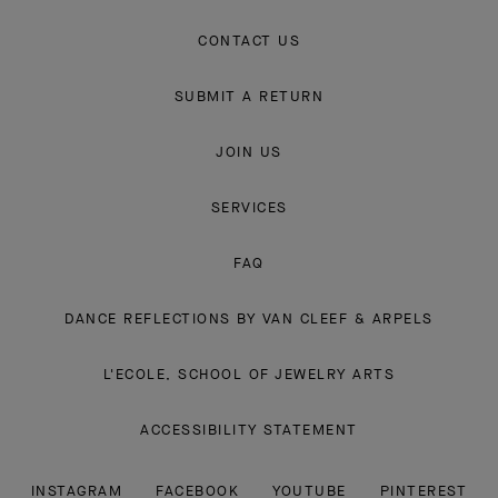
CONTACT US
SUBMIT A RETURN
JOIN US
SERVICES
FAQ
DANCE REFLECTIONS BY VAN CLEEF & ARPELS
L'ECOLE, SCHOOL OF JEWELRY ARTS
ACCESSIBILITY STATEMENT
INSTAGRAM
FACEBOOK
YOUTUBE
PINTEREST