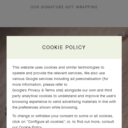
OUR SIGNATURE GIFT WRAPPING
COOKIE POLICY
This website uses cookies and similar technologies to
operate and provide the relevant services. We also use
various Google services including ad personalisation (for
more information, please refer to
Google's Privacy & Terms site
) alongside our own and third
party analytical cookies to understand and improve the user’s
browsing experience to send advertising materials in line with
the preferences shown while browsing.
To change or withdraw your consent to some or all cookies,
click on “Configure all cookies”, or, to find out more, consult
our
Cookie Policy
.