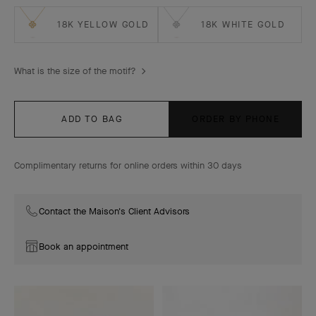
18K YELLOW GOLD
18K WHITE GOLD
What is the size of the motif?
ADD TO BAG
ORDER BY PHONE
Complimentary returns for online orders within 30 days
Contact the Maison's Client Advisors
Book an appointment