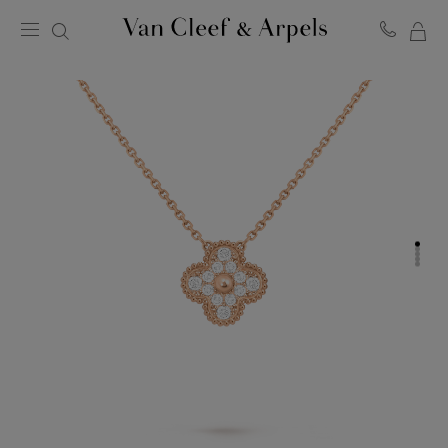
MY
Van
Cleef
SH
&
BA
Arpels
homepage