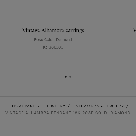
Vintage Alhambra earrings
V
Rose Gold , Diamond
Kč 361.000
HOMEPAGE
JEWELRY
ALHAMBRA - JEWELRY
VINTAGE ALHAMBRA PENDANT 18K ROSE GOLD, DIAMOND