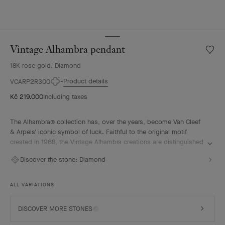
Vintage Alhambra pendant
Wishlis
Vintag
18K rose gold, Diamond
Alhamb
penda
Product details
VCARP2R300
Kč 219.000
Including taxes
The Alhambra® collection has, over the years, become Van Cleef
& Arpels' iconic symbol of luck. Faithful to the original motif
created in 1968, the Vintage Alhambra creations are distinguished
by their timeless elegance. Inspired by the four-leaf clover, these
Discover the stone:
Diamond
motifs, symbols of luck, are adorned with a delicate golden bead
contour and showcase a wide range of materials.
ALL VARIATIONS
Vintage Alhambra pendant, 18K rose gold, diamonds.
DISCOVER MORE STONES