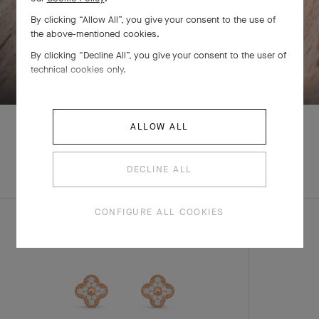
By clicking “Allow All”, you give your consent to the use of
the above-mentioned cookies.
By clicking “Decline All”, you give your consent to the user of
SWIPE TO DISCOVER
technical cookies only.
ALLOW ALL
EXPLORE OTHER
DECLINE ALL
COMPLETE SET
CREATIONS
CONFIGURE ALL COOKIES