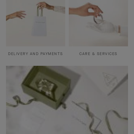
DELIVERY AND PAYMENTS
CARE & SERVICES