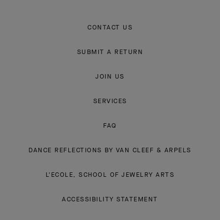
CONTACT US
SUBMIT A RETURN
JOIN US
SERVICES
FAQ
DANCE REFLECTIONS BY VAN CLEEF & ARPELS
L'ECOLE, SCHOOL OF JEWELRY ARTS
ACCESSIBILITY STATEMENT