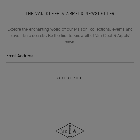
THE VAN CLEEF & ARPELS NEWSLETTER
Explore the enchanting world of our Maison: collections, events and
savoir-faire secrets. Be the first to know all of Van Cleef & Arpels'
news.
Email Address
Subscribe
Van
Cleef
&
Arpels