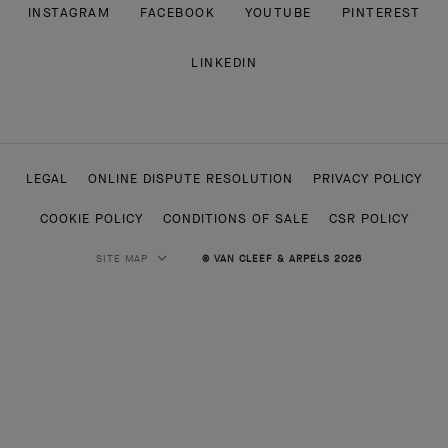
INSTAGRAM
FACEBOOK
YOUTUBE
PINTEREST
LINKEDIN
LEGAL
ONLINE DISPUTE RESOLUTION
PRIVACY POLICY
COOKIE POLICY
CONDITIONS OF SALE
CSR POLICY
SITE MAP
© VAN CLEEF & ARPELS 2026
HIGH JEWELRY